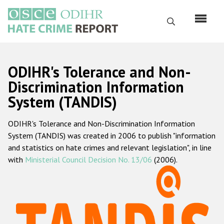
Skip
to
Search
main
content
English
ODIHR's Tolerance and Non-
Русский
Discrimination Information
System (TANDIS)
Main
Home
navigation
ODIHR's Tolerance and Non-Discrimination Information
About us
System (TANDIS) was created in 2006 to publish "information
ODIHR's mandate
and statistics on hate crimes and relevant legislation", in line
with
Ministerial Council Decision No. 13/06
(2006).
ODIHR's methodology
Sitemap
FAQs
Hate Crime Report