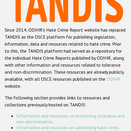
Racist and xenophobic hate crime
Anti-Roma hate crime
Since 2014, ODIHR's Hate Crime Report website has replaced
Anti-Semitic hate crime
TANDIS as the OSCE platform for publishing legislation,
Anti-Muslim hate crime
information, data and resources related to hate crime. Prior
to this, the TANDIS platform had served as a repository for
Anti-Christian hate crime
the individual Hate Crime Reports published by ODIHR, along
Other hate crime based on religion or belief
with
other information and resources related to tolerance
and non-discrimination
. These resources are already publicly
Gender-based hate crime
available, with all OSCE resources published on the
ODIHR
Anti-LGBTI hate crime
website.
Disability hate crime
The following section provides links to resources and
collections previously hosted on TANDIS:
ODIHR's Tools
Information and resources on promoting tolerance and
Civil Society
non-discrimination
.
Information and resources on addressing hate crime
.