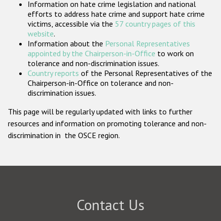
Information on hate crime legislation and national
Participating States
efforts to address hate crime and support hate crime
victims, accessible via the
57 country pages of this
website
.
Information about the
Personal Representatives
appointed by the Chairperson-in-Office
to work on
tolerance and non-discrimination issues.
Country reports
of the Personal Representatives of the
Chairperson-in-Office on tolerance and non-
discrimination issues.
This page will be regularly updated with links to further
resources and information on promoting tolerance and non-
discrimination in the OSCE region.
Contact Us