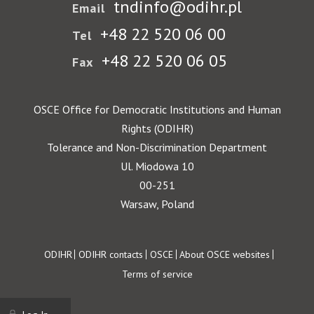
tndinfo@odihr.pl
Email
+48 22 520 06 00
Tel
+48 22 520 06 05
Fax
OSCE Office for Democratic Institutions and Human
Rights (ODIHR)
Tolerance and Non-Discrimination Department
Ul. Miodowa 10
00-251
Warsaw, Poland
Footer
ODIHR
ODIHR contacts
OSCE
About OSCE websites
Terms of service