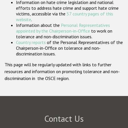
Information on hate crime legislation and national
Participating States
efforts to address hate crime and support hate crime
victims, accessible via the
57 country pages of this
website
.
Information about the
Personal Representatives
appointed by the Chairperson-in-Office
to work on
tolerance and non-discrimination issues.
Country reports
of the Personal Representatives of the
Chairperson-in-Office on tolerance and non-
discrimination issues.
This page will be regularly updated with links to further
resources and information on promoting tolerance and non-
discrimination in the OSCE region.
Contact Us