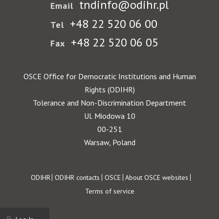
tndinfo@odihr.pl
Email
+48 22 520 06 00
Tel
+48 22 520 06 05
Fax
OSCE Office for Democratic Institutions and Human
Rights (ODIHR)
Tolerance and Non-Discrimination Department
Ul. Miodowa 10
00-251
Warsaw, Poland
Footer
ODIHR
ODIHR contacts
OSCE
About OSCE websites
Terms of service