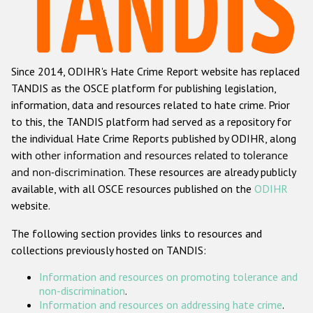
Racist and xenophobic hate crime
Anti-Roma hate crime
Since 2014, ODIHR's Hate Crime Report website has replaced
Anti-Semitic hate crime
TANDIS as the OSCE platform for publishing legislation,
Anti-Muslim hate crime
information, data and resources related to hate crime. Prior
to this, the TANDIS platform had served as a repository for
Anti-Christian hate crime
the individual Hate Crime Reports published by ODIHR, along
Other hate crime based on religion or belief
with
other information and resources related to tolerance
and non-discrimination
. These resources are already publicly
Gender-based hate crime
available, with all OSCE resources published on the
ODIHR
Anti-LGBTI hate crime
website.
Disability hate crime
The following section provides links to resources and
collections previously hosted on TANDIS:
ODIHR's Tools
Information and resources on promoting tolerance and
Civil Society
non-discrimination
.
Information and resources on addressing hate crime
.