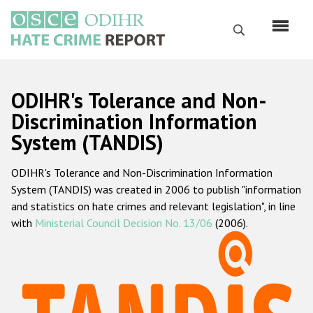
Skip
to
Search
main
content
English
ODIHR's Tolerance and Non-
Русский
Discrimination Information
System (TANDIS)
Main
Home
navigation
ODIHR's Tolerance and Non-Discrimination Information
About us
System (TANDIS) was created in 2006 to publish "information
ODIHR's mandate
and statistics on hate crimes and relevant legislation", in line
with
Ministerial Council Decision No. 13/06
(2006).
ODIHR's methodology
Sitemap
FAQs
Hate Crime Report