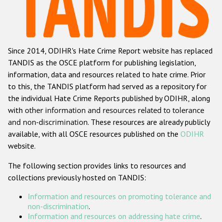
Racist and xenophobic hate crime
Anti-Roma hate crime
Since 2014, ODIHR's Hate Crime Report website has replaced
Anti-Semitic hate crime
TANDIS as the OSCE platform for publishing legislation,
Anti-Muslim hate crime
information, data and resources related to hate crime. Prior
to this, the TANDIS platform had served as a repository for
Anti-Christian hate crime
the individual Hate Crime Reports published by ODIHR, along
Other hate crime based on religion or belief
with
other information and resources related to tolerance
and non-discrimination
. These resources are already publicly
Gender-based hate crime
available, with all OSCE resources published on the
ODIHR
Anti-LGBTI hate crime
website.
Disability hate crime
The following section provides links to resources and
collections previously hosted on TANDIS:
ODIHR's Tools
Information and resources on promoting tolerance and
Civil Society
non-discrimination
.
Information and resources on addressing hate crime
.