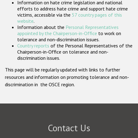
Information on hate crime legislation and national
Participating States
efforts to address hate crime and support hate crime
victims, accessible via the
57 country pages of this
website
.
Information about the
Personal Representatives
appointed by the Chairperson-in-Office
to work on
tolerance and non-discrimination issues.
Country reports
of the Personal Representatives of the
Chairperson-in-Office on tolerance and non-
discrimination issues.
This page will be regularly updated with links to further
resources and information on promoting tolerance and non-
discrimination in the OSCE region.
Contact Us