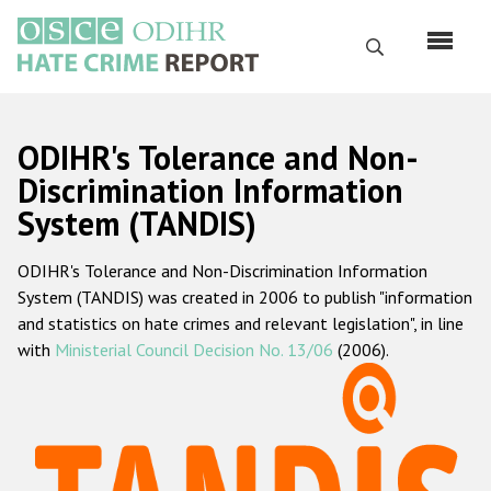
Skip
to
Search
main
content
English
ODIHR's Tolerance and Non-
Русский
Discrimination Information
System (TANDIS)
Main
Home
navigation
ODIHR's Tolerance and Non-Discrimination Information
About us
System (TANDIS) was created in 2006 to publish "information
ODIHR's mandate
and statistics on hate crimes and relevant legislation", in line
with
Ministerial Council Decision No. 13/06
(2006).
ODIHR's methodology
Sitemap
FAQs
Hate Crime Report