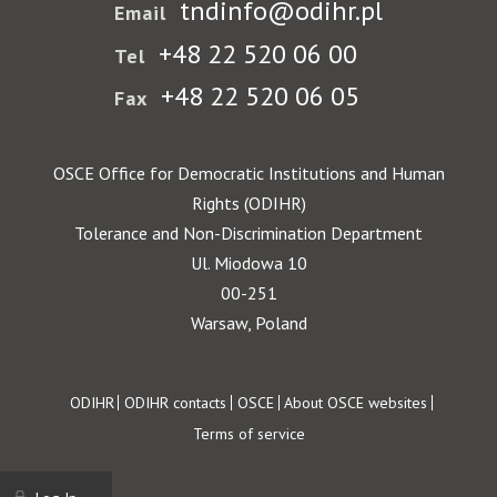
tndinfo@odihr.pl
Email
+48 22 520 06 00
Tel
+48 22 520 06 05
Fax
OSCE Office for Democratic Institutions and Human
Rights (ODIHR)
Tolerance and Non-Discrimination Department
Ul. Miodowa 10
00-251
Warsaw, Poland
Footer
ODIHR
ODIHR contacts
OSCE
About OSCE websites
Terms of service