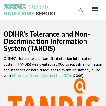
Skip
to
Search
main
content
English
ODIHR's Tolerance and Non-
Русский
Discrimination Information
System (TANDIS)
Main
Home
navigation
ODIHR's Tolerance and Non-Discrimination Information
About us
System (TANDIS) was created in 2006 to publish "information
ODIHR's mandate
and statistics on hate crimes and relevant legislation", in line
with
Ministerial Council Decision No. 13/06
(2006).
ODIHR's methodology
Sitemap
FAQs
Hate Crime Report