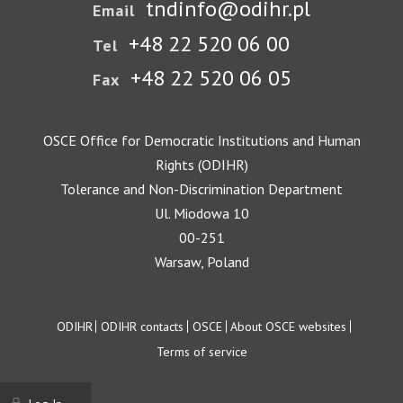
tndinfo@odihr.pl
Email
+48 22 520 06 00
Tel
+48 22 520 06 05
Fax
OSCE Office for Democratic Institutions and Human
Rights (ODIHR)
Tolerance and Non-Discrimination Department
Ul. Miodowa 10
00-251
Warsaw, Poland
Footer
ODIHR
ODIHR contacts
OSCE
About OSCE websites
Terms of service