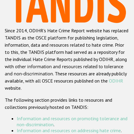
Racist and xenophobic hate crime
Anti-Roma hate crime
Since 2014, ODIHR's Hate Crime Report website has replaced
Anti-Semitic hate crime
TANDIS as the OSCE platform for publishing legislation,
Anti-Muslim hate crime
information, data and resources related to hate crime. Prior
to this, the TANDIS platform had served as a repository for
Anti-Christian hate crime
the individual Hate Crime Reports published by ODIHR, along
Other hate crime based on religion or belief
with
other information and resources related to tolerance
and non-discrimination
. These resources are already publicly
Gender-based hate crime
available, with all OSCE resources published on the
ODIHR
Anti-LGBTI hate crime
website.
Disability hate crime
The following section provides links to resources and
collections previously hosted on TANDIS:
ODIHR's Tools
Information and resources on promoting tolerance and
Civil Society
non-discrimination
.
Information and resources on addressing hate crime
.