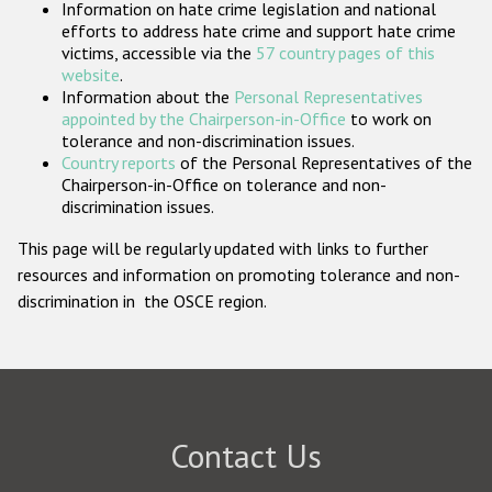
Information on hate crime legislation and national
Participating States
efforts to address hate crime and support hate crime
victims, accessible via the
57 country pages of this
website
.
Information about the
Personal Representatives
appointed by the Chairperson-in-Office
to work on
tolerance and non-discrimination issues.
Country reports
of the Personal Representatives of the
Chairperson-in-Office on tolerance and non-
discrimination issues.
This page will be regularly updated with links to further
resources and information on promoting tolerance and non-
discrimination in the OSCE region.
Contact Us