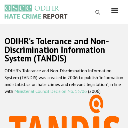
Skip
to
Search
main
content
English
ODIHR's Tolerance and Non-
Русский
Discrimination Information
System (TANDIS)
Main
Home
navigation
ODIHR's Tolerance and Non-Discrimination Information
About us
System (TANDIS) was created in 2006 to publish "information
ODIHR's mandate
and statistics on hate crimes and relevant legislation", in line
with
Ministerial Council Decision No. 13/06
(2006).
ODIHR's methodology
Sitemap
FAQs
Hate Crime Report