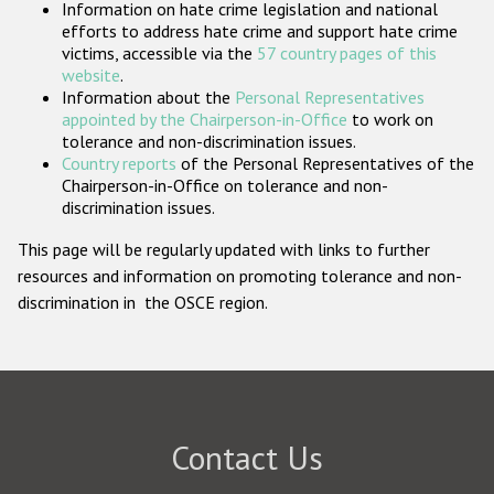
Information on hate crime legislation and national
Participating States
efforts to address hate crime and support hate crime
victims, accessible via the
57 country pages of this
website
.
Information about the
Personal Representatives
appointed by the Chairperson-in-Office
to work on
tolerance and non-discrimination issues.
Country reports
of the Personal Representatives of the
Chairperson-in-Office on tolerance and non-
discrimination issues.
This page will be regularly updated with links to further
resources and information on promoting tolerance and non-
discrimination in the OSCE region.
Contact Us