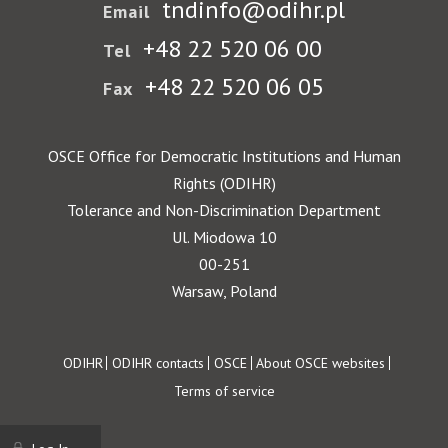
tndinfo@odihr.pl
Email
+48 22 520 06 00
Tel
+48 22 520 06 05
Fax
OSCE Office for Democratic Institutions and Human
Rights (ODIHR)
Tolerance and Non-Discrimination Department
Ul. Miodowa 10
00-251
Warsaw, Poland
Footer
ODIHR
ODIHR contacts
OSCE
About OSCE websites
Terms of service