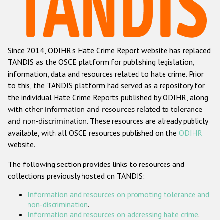
Racist and xenophobic hate crime
Anti-Roma hate crime
Since 2014, ODIHR's Hate Crime Report website has replaced
Anti-Semitic hate crime
TANDIS as the OSCE platform for publishing legislation,
Anti-Muslim hate crime
information, data and resources related to hate crime. Prior
to this, the TANDIS platform had served as a repository for
Anti-Christian hate crime
the individual Hate Crime Reports published by ODIHR, along
Other hate crime based on religion or belief
with
other information and resources related to tolerance
and non-discrimination
. These resources are already publicly
Gender-based hate crime
available, with all OSCE resources published on the
ODIHR
Anti-LGBTI hate crime
website.
Disability hate crime
The following section provides links to resources and
collections previously hosted on TANDIS:
ODIHR's Tools
Information and resources on promoting tolerance and
Civil Society
non-discrimination
.
Information and resources on addressing hate crime
.