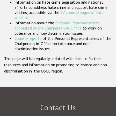
Information on hate crime legislation and national
Participating States
efforts to address hate crime and support hate crime
victims, accessible via the
57 country pages of this
website
.
Information about the
Personal Representatives
appointed by the Chairperson-in-Office
to work on
tolerance and non-discrimination issues.
Country reports
of the Personal Representatives of the
Chairperson-in-Office on tolerance and non-
discrimination issues.
This page will be regularly updated with links to further
resources and information on promoting tolerance and non-
discrimination in the OSCE region.
Contact Us