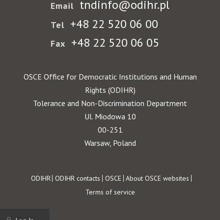
tndinfo@odihr.pl
Email
+48 22 520 06 00
Tel
+48 22 520 06 05
Fax
OSCE Office for Democratic Institutions and Human
Rights (ODIHR)
Tolerance and Non-Discrimination Department
Ul. Miodowa 10
00-251
Warsaw, Poland
Footer
ODIHR
ODIHR contacts
OSCE
About OSCE websites
Terms of service