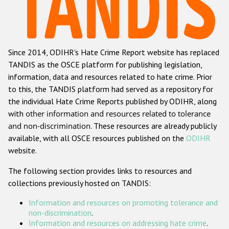
Racist and xenophobic hate crime
Anti-Roma hate crime
Since 2014, ODIHR's Hate Crime Report website has replaced
Anti-Semitic hate crime
TANDIS as the OSCE platform for publishing legislation,
Anti-Muslim hate crime
information, data and resources related to hate crime. Prior
to this, the TANDIS platform had served as a repository for
Anti-Christian hate crime
the individual Hate Crime Reports published by ODIHR, along
Other hate crime based on religion or belief
with
other information and resources related to tolerance
and non-discrimination
. These resources are already publicly
Gender-based hate crime
available, with all OSCE resources published on the
ODIHR
Anti-LGBTI hate crime
website.
Disability hate crime
The following section provides links to resources and
collections previously hosted on TANDIS:
ODIHR's Tools
Information and resources on promoting tolerance and
Civil Society
non-discrimination
.
Information and resources on addressing hate crime
.