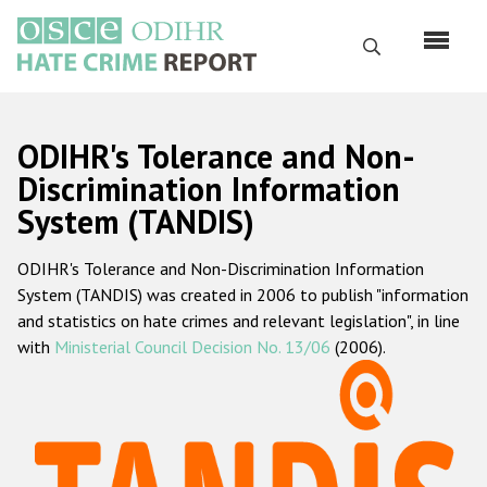
Skip
to
Search
main
content
English
ODIHR's Tolerance and Non-
Русский
Discrimination Information
System (TANDIS)
Main
Home
navigation
ODIHR's Tolerance and Non-Discrimination Information
About us
System (TANDIS) was created in 2006 to publish "information
ODIHR's mandate
and statistics on hate crimes and relevant legislation", in line
with
Ministerial Council Decision No. 13/06
(2006).
ODIHR's methodology
Sitemap
FAQs
Hate Crime Report