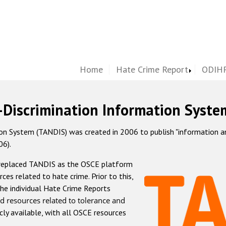
Home
Hate Crime Report
ODIHR
-Discrimination Information Syste
 System (TANDIS) was created in 2006 to publish "information and 
06).
 replaced TANDIS as the OSCE platform
rces related to hate crime. Prior to this,
he individual Hate Crime Reports
d resources related to tolerance and
icly available, with all OSCE resources