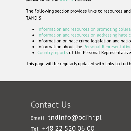
The following section provides links to resources and
TANDIS:
Information and resources on promoting tolera
Information and resources on addressing hate 
Information on hate crime legislation and natio
Information about the
Personal Representative
Country reports
of the Personal Representatives
This page will be regularly updated with links to fu
Contact Us
tndinfo@odihr.pl
Email
+48 22 520 06 00
Tel