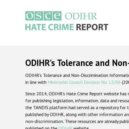
Skip
to
main
content
Main
navigation
ODIHR's Tolerance and Non
ODIHR's Tolerance and Non-Discrimination Information
in line with
Ministerial Council Decision No. 13/06
(20
Since 2014, ODIHR's Hate Crime Report website has
for publishing legislation, information, data and resou
the TANDIS platform had served as a repository for t
published by ODIHR, along with
other information an
non-discrimination
. These resources are already publ
published on the
ODIHR
website.