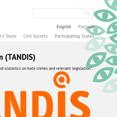
Search
English
Русский
's Tools
Civil Society
Participating States
m (TANDIS)
statistics on hate crimes and relevant legislation",