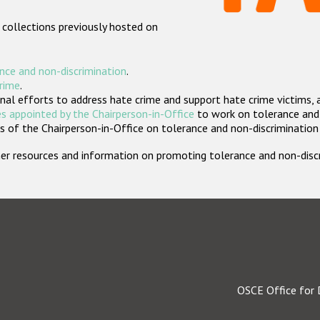
 collections previously hosted on
nce and non-discrimination
.
crime
.
nal efforts to address hate crime and support hate crime victims, 
s appointed by the Chairperson-in-Office
to work on tolerance and 
 of the Chairperson-in-Office on tolerance and non-discrimination
rther resources and information on promoting tolerance and non-dis
OSCE Office for 