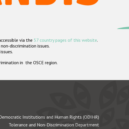
accessible via the
57 country pages of this website
.
non-discrimination issues.
 issues.
crimination in the OSCE region.
Democratic Institutions and Human Rights (ODIHR)
Tolerance and Non-Discrimination Department