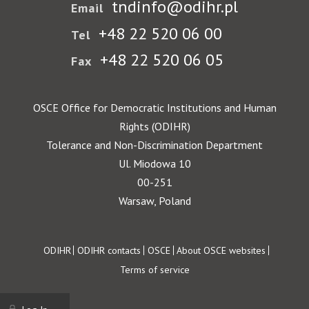
tndinfo@odihr.pl
Email
+48 22 520 06 00
Tel
+48 22 520 06 05
Fax
OSCE Office for Democratic Institutions and Human
Rights (ODIHR)
Tolerance and Non-Discrimination Department
Ul. Miodowa 10
00-251
Warsaw, Poland
Footer
ODIHR
ODIHR contacts
OSCE
About OSCE websites
Terms of service