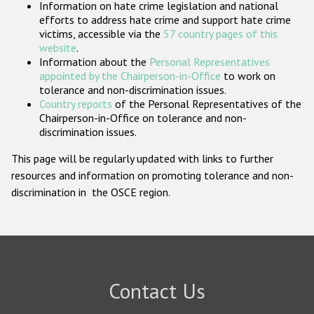
Information on hate crime legislation and national
Participating States
efforts to address hate crime and support hate crime
victims, accessible via the
57 country pages of this
website
.
Information about the
Personal Representatives
appointed by the Chairperson-in-Office
to work on
tolerance and non-discrimination issues.
Country reports
of the Personal Representatives of the
Chairperson-in-Office on tolerance and non-
discrimination issues.
This page will be regularly updated with links to further
resources and information on promoting tolerance and non-
discrimination in the OSCE region.
Contact Us