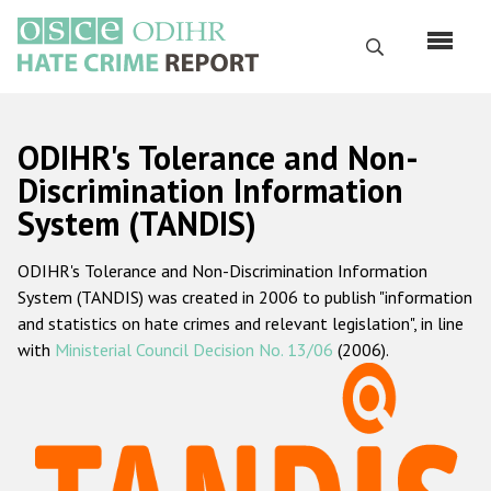
Skip
to
Search
main
content
English
ODIHR's Tolerance and Non-
Русский
Discrimination Information
System (TANDIS)
Main
Home
navigation
ODIHR's Tolerance and Non-Discrimination Information
About us
System (TANDIS) was created in 2006 to publish "information
ODIHR's mandate
and statistics on hate crimes and relevant legislation", in line
with
Ministerial Council Decision No. 13/06
(2006).
ODIHR's methodology
Sitemap
FAQs
Hate Crime Report