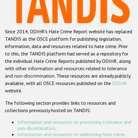
Racist and xenophobic hate crime
Anti-Roma hate crime
Since 2014, ODIHR's Hate Crime Report website has replaced
Anti-Semitic hate crime
TANDIS as the OSCE platform for publishing legislation,
Anti-Muslim hate crime
information, data and resources related to hate crime. Prior
to this, the TANDIS platform had served as a repository for
Anti-Christian hate crime
the individual Hate Crime Reports published by ODIHR, along
Other hate crime based on religion or belief
with
other information and resources related to tolerance
and non-discrimination
. These resources are already publicly
Gender-based hate crime
available, with all OSCE resources published on the
ODIHR
Anti-LGBTI hate crime
website.
Disability hate crime
The following section provides links to resources and
collections previously hosted on TANDIS:
ODIHR's Tools
Information and resources on promoting tolerance and
Civil Society
non-discrimination
.
Information and resources on addressing hate crime
.