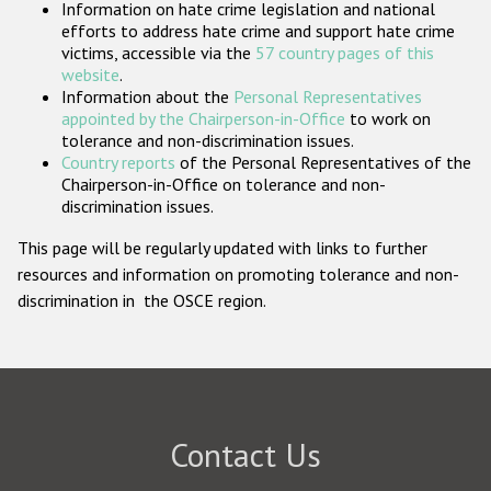
Information on hate crime legislation and national
Participating States
efforts to address hate crime and support hate crime
victims, accessible via the
57 country pages of this
website
.
Information about the
Personal Representatives
appointed by the Chairperson-in-Office
to work on
tolerance and non-discrimination issues.
Country reports
of the Personal Representatives of the
Chairperson-in-Office on tolerance and non-
discrimination issues.
This page will be regularly updated with links to further
resources and information on promoting tolerance and non-
discrimination in the OSCE region.
Contact Us