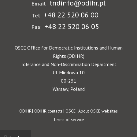
tndinfo@odihr.pl
Email
+48 22 520 06 00
Tel
+48 22 520 06 05
Fax
OSCE Office for Democratic Institutions and Human
Rights (ODIHR)
Tolerance and Non-Discrimination Department
Ul. Miodowa 10
00-251
Warsaw, Poland
Footer
ODIHR
ODIHR contacts
OSCE
About OSCE websites
Terms of service