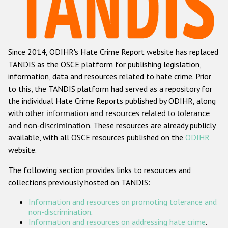
Racist and xenophobic hate crime
Anti-Roma hate crime
Since 2014, ODIHR's Hate Crime Report website has replaced
Anti-Semitic hate crime
TANDIS as the OSCE platform for publishing legislation,
Anti-Muslim hate crime
information, data and resources related to hate crime. Prior
to this, the TANDIS platform had served as a repository for
Anti-Christian hate crime
the individual Hate Crime Reports published by ODIHR, along
Other hate crime based on religion or belief
with
other information and resources related to tolerance
and non-discrimination
. These resources are already publicly
Gender-based hate crime
available, with all OSCE resources published on the
ODIHR
Anti-LGBTI hate crime
website.
Disability hate crime
The following section provides links to resources and
collections previously hosted on TANDIS:
ODIHR's Tools
Information and resources on promoting tolerance and
Civil Society
non-discrimination
.
Information and resources on addressing hate crime
.