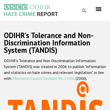
Skip
to
Search
main
content
English
ODIHR's Tolerance and Non-
Русский
Discrimination Information
System (TANDIS)
Main
Home
navigation
ODIHR's Tolerance and Non-Discrimination Information
About us
System (TANDIS) was created in 2006 to publish "information
ODIHR's mandate
and statistics on hate crimes and relevant legislation", in line
with
Ministerial Council Decision No. 13/06
(2006).
ODIHR's methodology
Sitemap
FAQs
Hate Crime Report