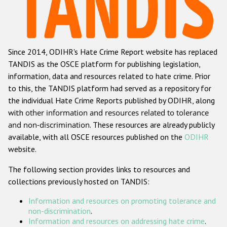
Racist and xenophobic hate crime
Anti-Roma hate crime
Since 2014, ODIHR's Hate Crime Report website has replaced
Anti-Semitic hate crime
TANDIS as the OSCE platform for publishing legislation,
Anti-Muslim hate crime
information, data and resources related to hate crime. Prior
to this, the TANDIS platform had served as a repository for
Anti-Christian hate crime
the individual Hate Crime Reports published by ODIHR, along
Other hate crime based on religion or belief
with
other information and resources related to tolerance
and non-discrimination
. These resources are already publicly
Gender-based hate crime
available, with all OSCE resources published on the
ODIHR
Anti-LGBTI hate crime
website.
Disability hate crime
The following section provides links to resources and
collections previously hosted on TANDIS:
ODIHR's Tools
Information and resources on promoting tolerance and
Civil Society
non-discrimination
.
Information and resources on addressing hate crime
.