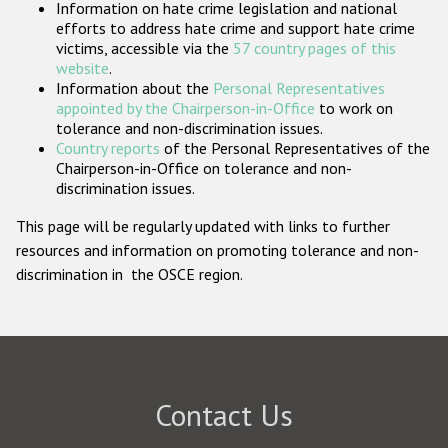
Information on hate crime legislation and national
Participating States
efforts to address hate crime and support hate crime
victims, accessible via the
57 country pages of this
website
.
Information about the
Personal Representatives
appointed by the Chairperson-in-Office
to work on
tolerance and non-discrimination issues.
Country reports
of the Personal Representatives of the
Chairperson-in-Office on tolerance and non-
discrimination issues.
This page will be regularly updated with links to further
resources and information on promoting tolerance and non-
discrimination in the OSCE region.
Contact Us