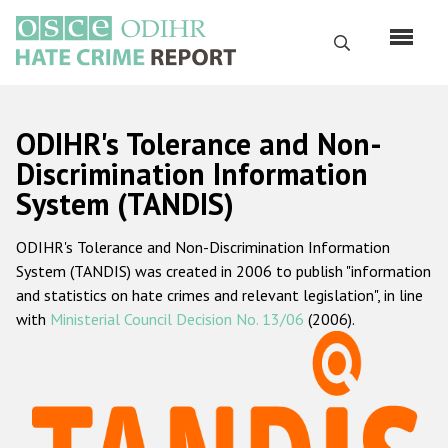
Skip
to
Search
main
content
English
ODIHR's Tolerance and Non-
Русский
Discrimination Information
System (TANDIS)
Main
Home
navigation
ODIHR's Tolerance and Non-Discrimination Information
About us
System (TANDIS) was created in 2006 to publish "information
ODIHR's mandate
and statistics on hate crimes and relevant legislation", in line
with
Ministerial Council Decision No. 13/06
(2006).
ODIHR's methodology
Sitemap
FAQs
Hate Crime Report