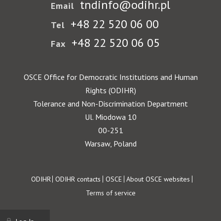
tndinfo@odihr.pl
Email
+48 22 520 06 00
Tel
+48 22 520 06 05
Fax
OSCE Office for Democratic Institutions and Human
Rights (ODIHR)
Tolerance and Non-Discrimination Department
Ul. Miodowa 10
00-251
Warsaw, Poland
Footer
ODIHR
ODIHR contacts
OSCE
About OSCE websites
Terms of service