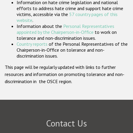
Information on hate crime legislation and national
Participating States
efforts to address hate crime and support hate crime
victims, accessible via the
57 country pages of this
website
.
Information about the
Personal Representatives
appointed by the Chairperson-in-Office
to work on
tolerance and non-discrimination issues.
Country reports
of the Personal Representatives of the
Chairperson-in-Office on tolerance and non-
discrimination issues.
This page will be regularly updated with links to further
resources and information on promoting tolerance and non-
discrimination in the OSCE region.
Contact Us