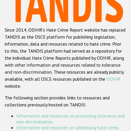
Racist and xenophobic hate crime
Anti-Roma hate crime
Since 2014, ODIHR's Hate Crime Report website has replaced
Anti-Semitic hate crime
TANDIS as the OSCE platform for publishing legislation,
Anti-Muslim hate crime
information, data and resources related to hate crime. Prior
to this, the TANDIS platform had served as a repository for
Anti-Christian hate crime
the individual Hate Crime Reports published by ODIHR, along
Other hate crime based on religion or belief
with
other information and resources related to tolerance
and non-discrimination
. These resources are already publicly
Gender-based hate crime
available, with all OSCE resources published on the
ODIHR
Anti-LGBTI hate crime
website.
Disability hate crime
The following section provides links to resources and
collections previously hosted on TANDIS:
ODIHR's Tools
Information and resources on promoting tolerance and
Civil Society
non-discrimination
.
Information and resources on addressing hate crime
.