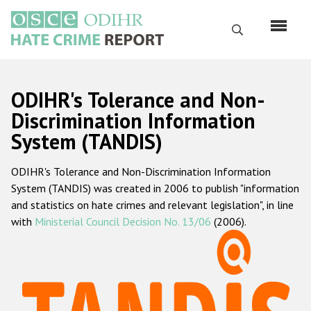
Skip
to
Search
main
content
English
ODIHR's Tolerance and Non-
Русский
Discrimination Information
System (TANDIS)
Main
Home
navigation
ODIHR's Tolerance and Non-Discrimination Information
About us
System (TANDIS) was created in 2006 to publish "information
ODIHR's mandate
and statistics on hate crimes and relevant legislation", in line
with
Ministerial Council Decision No. 13/06
(2006).
ODIHR's methodology
Sitemap
FAQs
Hate Crime Report