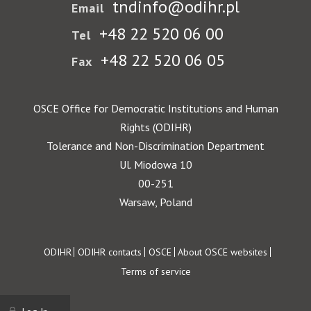
tndinfo@odihr.pl
Email
+48 22 520 06 00
Tel
+48 22 520 06 05
Fax
OSCE Office for Democratic Institutions and Human
Rights (ODIHR)
Tolerance and Non-Discrimination Department
Ul. Miodowa 10
00-251
Warsaw, Poland
Footer
ODIHR
ODIHR contacts
OSCE
About OSCE websites
Terms of service