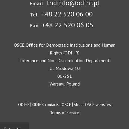
tndinfo@odihr.pl
Email
+48 22 520 06 00
Tel
+48 22 520 06 05
Fax
OSCE Office for Democratic Institutions and Human
Rights (ODIHR)
Tolerance and Non-Discrimination Department
Ul. Miodowa 10
00-251
Warsaw, Poland
Footer
ODIHR
ODIHR contacts
OSCE
About OSCE websites
Terms of service