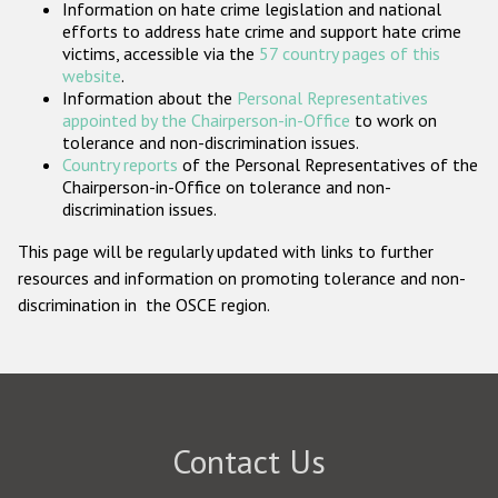
Information on hate crime legislation and national
Participating States
efforts to address hate crime and support hate crime
victims, accessible via the
57 country pages of this
website
.
Information about the
Personal Representatives
appointed by the Chairperson-in-Office
to work on
tolerance and non-discrimination issues.
Country reports
of the Personal Representatives of the
Chairperson-in-Office on tolerance and non-
discrimination issues.
This page will be regularly updated with links to further
resources and information on promoting tolerance and non-
discrimination in the OSCE region.
Contact Us