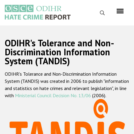
Skip
to
Search
main
content
English
ODIHR's Tolerance and Non-
Русский
Discrimination Information
System (TANDIS)
Main
Home
navigation
ODIHR's Tolerance and Non-Discrimination Information
About us
System (TANDIS) was created in 2006 to publish "information
ODIHR's mandate
and statistics on hate crimes and relevant legislation", in line
with
Ministerial Council Decision No. 13/06
(2006).
ODIHR's methodology
Sitemap
FAQs
Hate Crime Report