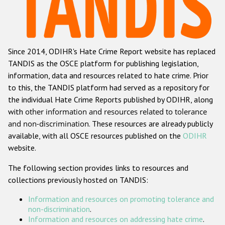
Racist and xenophobic hate crime
Anti-Roma hate crime
Since 2014, ODIHR's Hate Crime Report website has replaced
Anti-Semitic hate crime
TANDIS as the OSCE platform for publishing legislation,
Anti-Muslim hate crime
information, data and resources related to hate crime. Prior
to this, the TANDIS platform had served as a repository for
Anti-Christian hate crime
the individual Hate Crime Reports published by ODIHR, along
Other hate crime based on religion or belief
with
other information and resources related to tolerance
and non-discrimination
. These resources are already publicly
Gender-based hate crime
available, with all OSCE resources published on the
ODIHR
Anti-LGBTI hate crime
website.
Disability hate crime
The following section provides links to resources and
collections previously hosted on TANDIS:
ODIHR's Tools
Information and resources on promoting tolerance and
Civil Society
non-discrimination
.
Information and resources on addressing hate crime
.