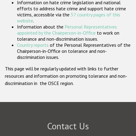
Information on hate crime legislation and national
Participating States
efforts to address hate crime and support hate crime
victims, accessible via the
57 country pages of this
website
.
Information about the
Personal Representatives
appointed by the Chairperson-in-Office
to work on
tolerance and non-discrimination issues.
Country reports
of the Personal Representatives of the
Chairperson-in-Office on tolerance and non-
discrimination issues.
This page will be regularly updated with links to further
resources and information on promoting tolerance and non-
discrimination in the OSCE region.
Contact Us