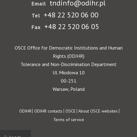
tndinfo@odihr.pl
Email
+48 22 520 06 00
Tel
+48 22 520 06 05
Fax
OSCE Office for Democratic Institutions and Human
Rights (ODIHR)
Tolerance and Non-Discrimination Department
Ul. Miodowa 10
00-251
Warsaw, Poland
Footer
ODIHR
ODIHR contacts
OSCE
About OSCE websites
Terms of service