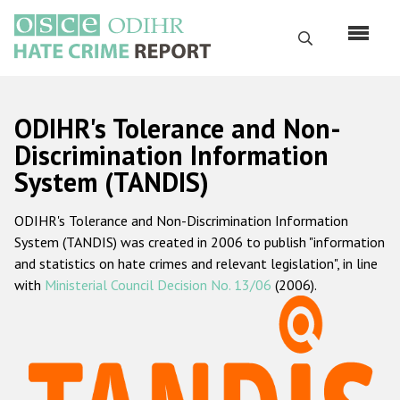
Skip
to
Search
main
content
English
ODIHR's Tolerance and Non-
Русский
Discrimination Information
System (TANDIS)
Main
Home
navigation
ODIHR's Tolerance and Non-Discrimination Information
About us
System (TANDIS) was created in 2006 to publish "information
ODIHR's mandate
and statistics on hate crimes and relevant legislation", in line
with
Ministerial Council Decision No. 13/06
(2006).
ODIHR's methodology
Sitemap
FAQs
Hate Crime Report