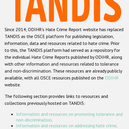
Racist and xenophobic hate crime
Anti-Roma hate crime
Since 2014, ODIHR's Hate Crime Report website has replaced
Anti-Semitic hate crime
TANDIS as the OSCE platform for publishing legislation,
Anti-Muslim hate crime
information, data and resources related to hate crime. Prior
to this, the TANDIS platform had served as a repository for
Anti-Christian hate crime
the individual Hate Crime Reports published by ODIHR, along
Other hate crime based on religion or belief
with
other information and resources related to tolerance
and non-discrimination
. These resources are already publicly
Gender-based hate crime
available, with all OSCE resources published on the
ODIHR
Anti-LGBTI hate crime
website.
Disability hate crime
The following section provides links to resources and
collections previously hosted on TANDIS:
ODIHR's Tools
Information and resources on promoting tolerance and
Civil Society
non-discrimination
.
Information and resources on addressing hate crime
.