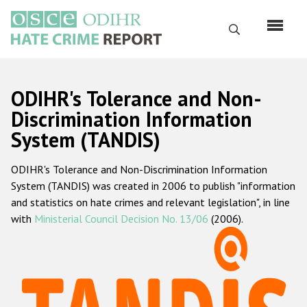
Skip
to
Search
main
content
English
ODIHR's Tolerance and Non-
Русский
Discrimination Information
System (TANDIS)
Main
Home
navigation
ODIHR's Tolerance and Non-Discrimination Information
About us
System (TANDIS) was created in 2006 to publish "information
ODIHR's mandate
and statistics on hate crimes and relevant legislation", in line
with
Ministerial Council Decision No. 13/06
(2006).
ODIHR's methodology
Sitemap
FAQs
Hate Crime Report