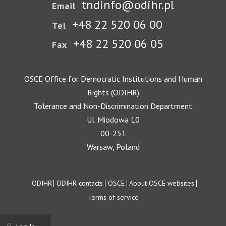
tndinfo@odihr.pl
Email
+48 22 520 06 00
Tel
+48 22 520 06 05
Fax
OSCE Office for Democratic Institutions and Human
Rights (ODIHR)
Tolerance and Non-Discrimination Department
Ul. Miodowa 10
00-251
Warsaw, Poland
Footer
ODIHR
ODIHR contacts
OSCE
About OSCE websites
Terms of service