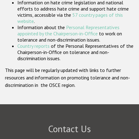
Information on hate crime legislation and national
Participating States
efforts to address hate crime and support hate crime
victims, accessible via the
57 country pages of this
website
.
Information about the
Personal Representatives
appointed by the Chairperson-in-Office
to work on
tolerance and non-discrimination issues.
Country reports
of the Personal Representatives of the
Chairperson-in-Office on tolerance and non-
discrimination issues.
This page will be regularly updated with links to further
resources and information on promoting tolerance and non-
discrimination in the OSCE region.
Contact Us