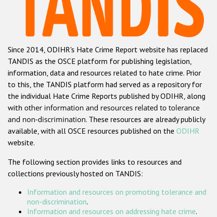
Racist and xenophobic hate crime
Anti-Roma hate crime
Since 2014, ODIHR's Hate Crime Report website has replaced
Anti-Semitic hate crime
TANDIS as the OSCE platform for publishing legislation,
Anti-Muslim hate crime
information, data and resources related to hate crime. Prior
to this, the TANDIS platform had served as a repository for
Anti-Christian hate crime
the individual Hate Crime Reports published by ODIHR, along
Other hate crime based on religion or belief
with
other information and resources related to tolerance
and non-discrimination
. These resources are already publicly
Gender-based hate crime
available, with all OSCE resources published on the
ODIHR
Anti-LGBTI hate crime
website.
Disability hate crime
The following section provides links to resources and
collections previously hosted on TANDIS:
ODIHR's Tools
Information and resources on promoting tolerance and
Civil Society
non-discrimination
.
Information and resources on addressing hate crime
.