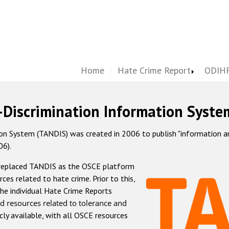
Home
Hate Crime Report
ODIHR
-Discrimination Information Syste
 System (TANDIS) was created in 2006 to publish "information and 
06).
 replaced TANDIS as the OSCE platform
rces related to hate crime. Prior to this,
he individual Hate Crime Reports
d resources related to tolerance and
icly available, with all OSCE resources