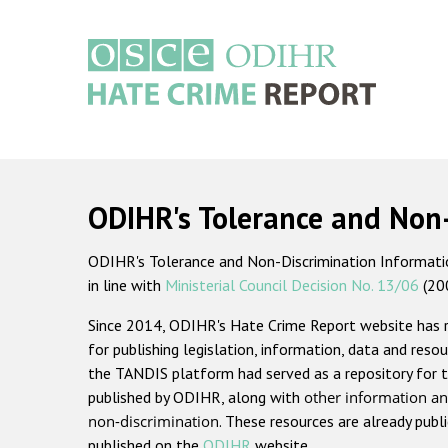
Skip
to
main
content
Main
navigation
ODIHR's Tolerance and Non
ODIHR's Tolerance and Non-Discrimination Information
in line with
Ministerial Council Decision No. 13/06
(20
Since 2014, ODIHR's Hate Crime Report website has
for publishing legislation, information, data and resou
the TANDIS platform had served as a repository for t
published by ODIHR, along with
other information an
non-discrimination
. These resources are already publ
published on the
ODIHR
website.