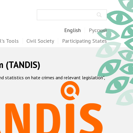
Search
English
Русский
's Tools
Civil Society
Participating States
m (TANDIS)
statistics on hate crimes and relevant legislation",