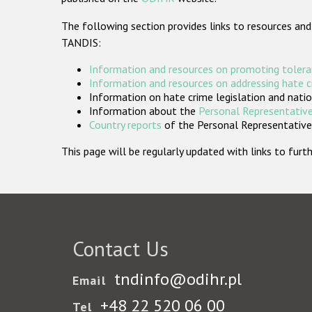
The following section provides links to resources and
TANDIS:
Information and resources on promoting tolera
Information and resources on addressing hate 
Information on hate crime legislation and natio
Information about the
Personal Representative
Country reports
of the Personal Representatives
This page will be regularly updated with links to fu
Contact Us
tndinfo@odihr.pl
Email
+48 22 520 06 00
Tel