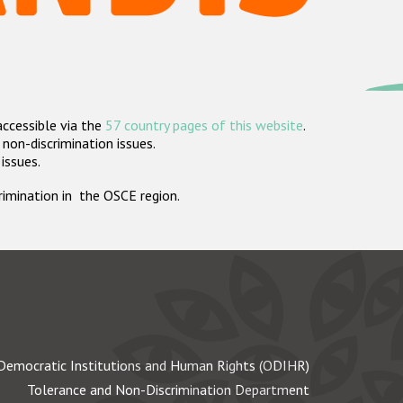
accessible via the
57 country pages of this website
.
non-discrimination issues.
 issues.
crimination in the OSCE region.
Democratic Institutions and Human Rights (ODIHR)
Tolerance and Non-Discrimination Department