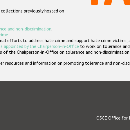
 collections previously hosted on
nce and non-discrimination
.
crime
.
nal efforts to address hate crime and support hate crime victims, 
s appointed by the Chairperson-in-Office
to work on tolerance and 
 of the Chairperson-in-Office on tolerance and non-discrimination
rther resources and information on promoting tolerance and non-dis
OSCE Office for 