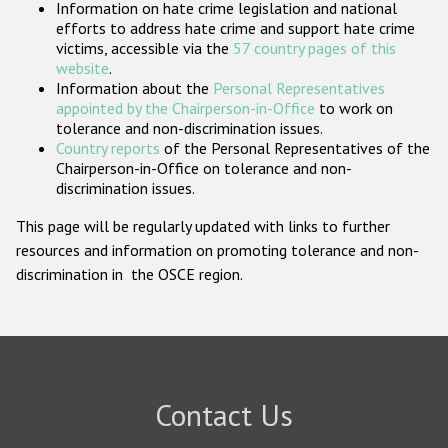
Information on hate crime legislation and national
Participating States
efforts to address hate crime and support hate crime
victims, accessible via the
57 country pages of this
website
.
Information about the
Personal Representatives
appointed by the Chairperson-in-Office
to work on
tolerance and non-discrimination issues.
Country reports
of the Personal Representatives of the
Chairperson-in-Office on tolerance and non-
discrimination issues.
This page will be regularly updated with links to further
resources and information on promoting tolerance and non-
discrimination in the OSCE region.
Contact Us