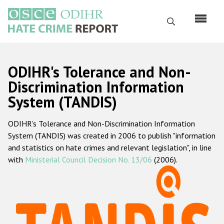
Skip
to
Search
main
content
English
ODIHR's Tolerance and Non-
Русский
Discrimination Information
System (TANDIS)
Main
Home
navigation
ODIHR's Tolerance and Non-Discrimination Information
About us
System (TANDIS) was created in 2006 to publish "information
ODIHR's mandate
and statistics on hate crimes and relevant legislation", in line
with
Ministerial Council Decision No. 13/06
(2006).
ODIHR's methodology
Sitemap
FAQs
Hate Crime Report