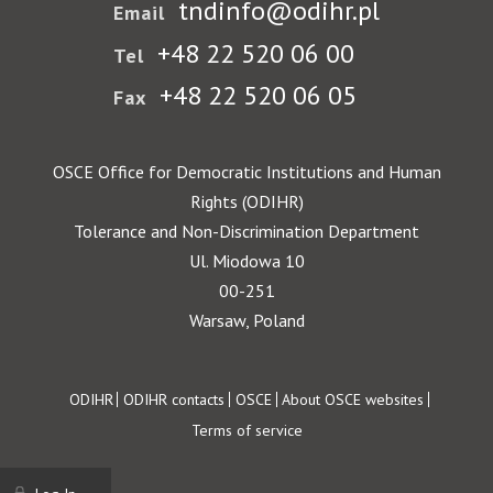
tndinfo@odihr.pl
Email
+48 22 520 06 00
Tel
+48 22 520 06 05
Fax
OSCE Office for Democratic Institutions and Human
Rights (ODIHR)
Tolerance and Non-Discrimination Department
Ul. Miodowa 10
00-251
Warsaw, Poland
Footer
ODIHR
ODIHR contacts
OSCE
About OSCE websites
Terms of service