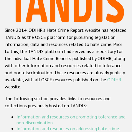
Racist and xenophobic hate crime
Anti-Roma hate crime
Since 2014, ODIHR's Hate Crime Report website has replaced
Anti-Semitic hate crime
TANDIS as the OSCE platform for publishing legislation,
Anti-Muslim hate crime
information, data and resources related to hate crime. Prior
to this, the TANDIS platform had served as a repository for
Anti-Christian hate crime
the individual Hate Crime Reports published by ODIHR, along
Other hate crime based on religion or belief
with
other information and resources related to tolerance
and non-discrimination
. These resources are already publicly
Gender-based hate crime
available, with all OSCE resources published on the
ODIHR
Anti-LGBTI hate crime
website.
Disability hate crime
The following section provides links to resources and
collections previously hosted on TANDIS:
ODIHR's Tools
Information and resources on promoting tolerance and
Civil Society
non-discrimination
.
Information and resources on addressing hate crime
.