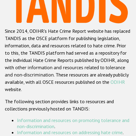
Racist and xenophobic hate crime
Anti-Roma hate crime
Since 2014, ODIHR's Hate Crime Report website has replaced
Anti-Semitic hate crime
TANDIS as the OSCE platform for publishing legislation,
Anti-Muslim hate crime
information, data and resources related to hate crime. Prior
to this, the TANDIS platform had served as a repository for
Anti-Christian hate crime
the individual Hate Crime Reports published by ODIHR, along
Other hate crime based on religion or belief
with
other information and resources related to tolerance
and non-discrimination
. These resources are already publicly
Gender-based hate crime
available, with all OSCE resources published on the
ODIHR
Anti-LGBTI hate crime
website.
Disability hate crime
The following section provides links to resources and
collections previously hosted on TANDIS:
ODIHR's Tools
Information and resources on promoting tolerance and
Civil Society
non-discrimination
.
Information and resources on addressing hate crime
.