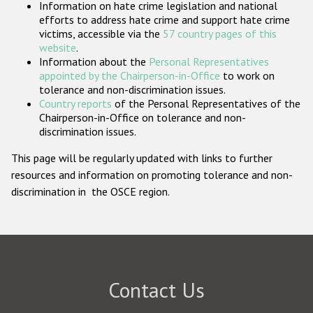
Information on hate crime legislation and national
Participating States
efforts to address hate crime and support hate crime
victims, accessible via the
57 country pages of this
website
.
Information about the
Personal Representatives
appointed by the Chairperson-in-Office
to work on
tolerance and non-discrimination issues.
Country reports
of the Personal Representatives of the
Chairperson-in-Office on tolerance and non-
discrimination issues.
This page will be regularly updated with links to further
resources and information on promoting tolerance and non-
discrimination in the OSCE region.
Contact Us