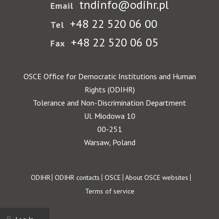
tndinfo@odihr.pl
Email
+48 22 520 06 00
Tel
+48 22 520 06 05
Fax
OSCE Office for Democratic Institutions and Human
Rights (ODIHR)
Tolerance and Non-Discrimination Department
Ul. Miodowa 10
00-251
Warsaw, Poland
Footer
ODIHR
ODIHR contacts
OSCE
About OSCE websites
Terms of service