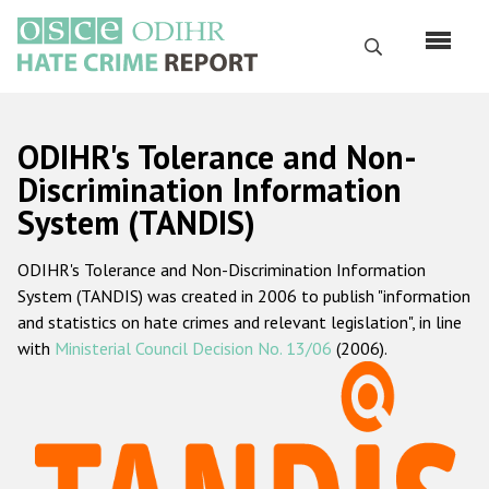
Skip
to
Search
main
content
English
ODIHR's Tolerance and Non-
Русский
Discrimination Information
System (TANDIS)
Main
Home
navigation
ODIHR's Tolerance and Non-Discrimination Information
About us
System (TANDIS) was created in 2006 to publish "information
ODIHR's mandate
and statistics on hate crimes and relevant legislation", in line
with
Ministerial Council Decision No. 13/06
(2006).
ODIHR's methodology
Sitemap
FAQs
Hate Crime Report