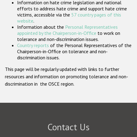
Information on hate crime legislation and national
Participating States
efforts to address hate crime and support hate crime
victims, accessible via the
57 country pages of this
website
.
Information about the
Personal Representatives
appointed by the Chairperson-in-Office
to work on
tolerance and non-discrimination issues.
Country reports
of the Personal Representatives of the
Chairperson-in-Office on tolerance and non-
discrimination issues.
This page will be regularly updated with links to further
resources and information on promoting tolerance and non-
discrimination in the OSCE region.
Contact Us