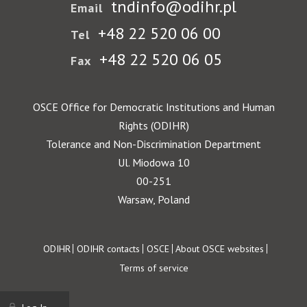
tndinfo@odihr.pl
Email
+48 22 520 06 00
Tel
+48 22 520 06 05
Fax
OSCE Office for Democratic Institutions and Human
Rights (ODIHR)
Tolerance and Non-Discrimination Department
Ul. Miodowa 10
00-251
Warsaw, Poland
Footer
ODIHR
ODIHR contacts
OSCE
About OSCE websites
Terms of service