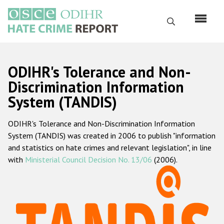
Skip
to
Search
main
content
English
ODIHR's Tolerance and Non-
Русский
Discrimination Information
System (TANDIS)
Main
Home
navigation
ODIHR's Tolerance and Non-Discrimination Information
About us
System (TANDIS) was created in 2006 to publish "information
ODIHR's mandate
and statistics on hate crimes and relevant legislation", in line
with
Ministerial Council Decision No. 13/06
(2006).
ODIHR's methodology
Sitemap
FAQs
Hate Crime Report