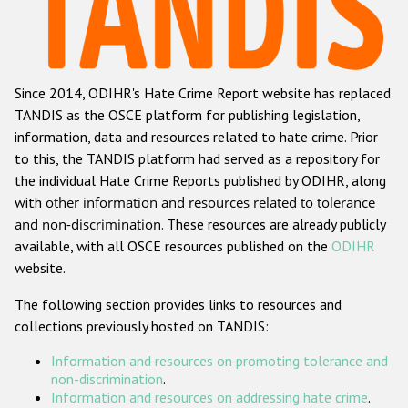
Racist and xenophobic hate crime
Anti-Roma hate crime
Since 2014, ODIHR's Hate Crime Report website has replaced
Anti-Semitic hate crime
TANDIS as the OSCE platform for publishing legislation,
Anti-Muslim hate crime
information, data and resources related to hate crime. Prior
to this, the TANDIS platform had served as a repository for
Anti-Christian hate crime
the individual Hate Crime Reports published by ODIHR, along
Other hate crime based on religion or belief
with
other information and resources related to tolerance
and non-discrimination
. These resources are already publicly
Gender-based hate crime
available, with all OSCE resources published on the
ODIHR
Anti-LGBTI hate crime
website.
Disability hate crime
The following section provides links to resources and
collections previously hosted on TANDIS:
ODIHR's Tools
Information and resources on promoting tolerance and
Civil Society
non-discrimination
.
Information and resources on addressing hate crime
.