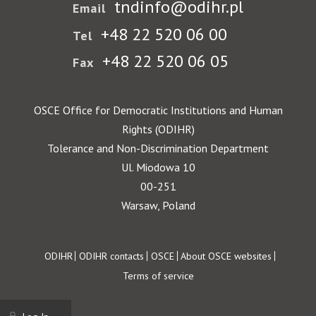
tndinfo@odihr.pl
Email
+48 22 520 06 00
Tel
+48 22 520 06 05
Fax
OSCE Office for Democratic Institutions and Human
Rights (ODIHR)
Tolerance and Non-Discrimination Department
Ul. Miodowa 10
00-251
Warsaw, Poland
Footer
ODIHR
ODIHR contacts
OSCE
About OSCE websites
Terms of service