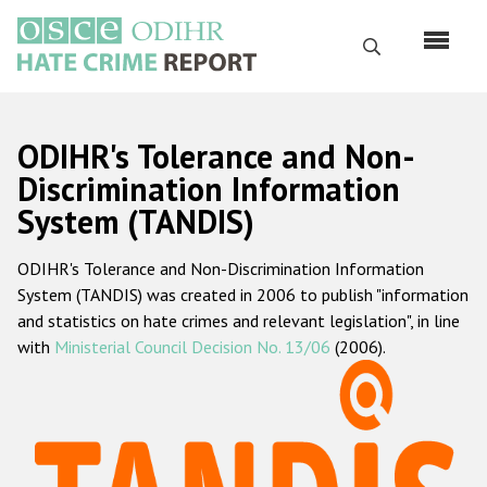
Skip
to
Search
main
content
English
ODIHR's Tolerance and Non-
Русский
Discrimination Information
System (TANDIS)
Main
Home
navigation
ODIHR's Tolerance and Non-Discrimination Information
About us
System (TANDIS) was created in 2006 to publish "information
ODIHR's mandate
and statistics on hate crimes and relevant legislation", in line
with
Ministerial Council Decision No. 13/06
(2006).
ODIHR's methodology
Sitemap
FAQs
Hate Crime Report