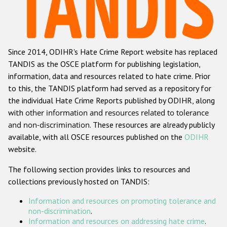
Racist and xenophobic hate crime
Anti-Roma hate crime
Since 2014, ODIHR's Hate Crime Report website has replaced
Anti-Semitic hate crime
TANDIS as the OSCE platform for publishing legislation,
Anti-Muslim hate crime
information, data and resources related to hate crime. Prior
to this, the TANDIS platform had served as a repository for
Anti-Christian hate crime
the individual Hate Crime Reports published by ODIHR, along
Other hate crime based on religion or belief
with
other information and resources related to tolerance
and non-discrimination
. These resources are already publicly
Gender-based hate crime
available, with all OSCE resources published on the
ODIHR
Anti-LGBTI hate crime
website.
Disability hate crime
The following section provides links to resources and
collections previously hosted on TANDIS:
ODIHR's Tools
Information and resources on promoting tolerance and
Civil Society
non-discrimination
.
Information and resources on addressing hate crime
.