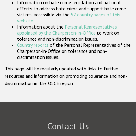
Information on hate crime legislation and national
Participating States
efforts to address hate crime and support hate crime
victims, accessible via the
57 country pages of this
website
.
Information about the
Personal Representatives
appointed by the Chairperson-in-Office
to work on
tolerance and non-discrimination issues.
Country reports
of the Personal Representatives of the
Chairperson-in-Office on tolerance and non-
discrimination issues.
This page will be regularly updated with links to further
resources and information on promoting tolerance and non-
discrimination in the OSCE region.
Contact Us