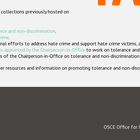
 collections previously hosted on
nce and non-discrimination
.
crime
.
nal efforts to address hate crime and support hate crime victims, 
s appointed by the Chairperson-in-Office
to work on tolerance and 
 of the Chairperson-in-Office on tolerance and non-discrimination
rther resources and information on promoting tolerance and non-dis
OSCE Office for 