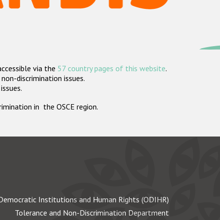
accessible via the
57 country pages of this website
.
non-discrimination issues.
 issues.
crimination in the OSCE region.
Democratic Institutions and Human Rights (ODIHR)
Tolerance and Non-Discrimination Department