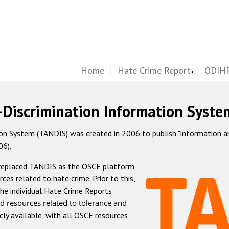
Home
Hate Crime Report
ODIHR
-Discrimination Information Syste
 System (TANDIS) was created in 2006 to publish "information and 
06).
 replaced TANDIS as the OSCE platform
rces related to hate crime. Prior to this,
he individual Hate Crime Reports
d resources related to tolerance and
icly available, with all OSCE resources