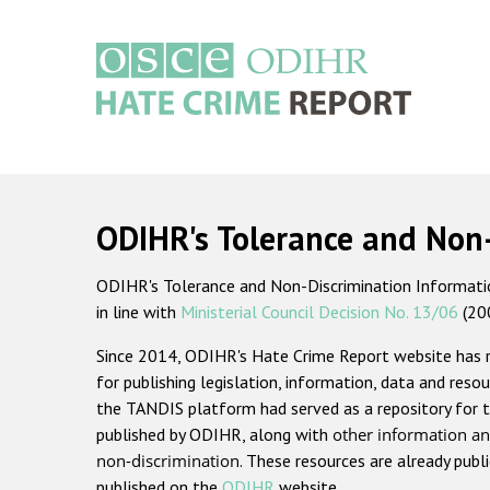
Skip
to
main
content
Main
navigation
ODIHR's Tolerance and Non
ODIHR's Tolerance and Non-Discrimination Information
in line with
Ministerial Council Decision No. 13/06
(20
Since 2014, ODIHR's Hate Crime Report website has
for publishing legislation, information, data and resou
the TANDIS platform had served as a repository for t
published by ODIHR, along with
other information an
non-discrimination
. These resources are already publ
published on the
ODIHR
website.