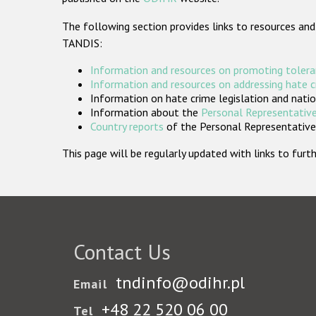
The following section provides links to resources and
TANDIS:
Information and resources on promoting tolera
Information and resources on addressing hate 
Information on hate crime legislation and natio
Information about the
Personal Representative
Country reports
of the Personal Representatives
This page will be regularly updated with links to fu
Contact Us
tndinfo@odihr.pl
Email
+48 22 520 06 00
Tel