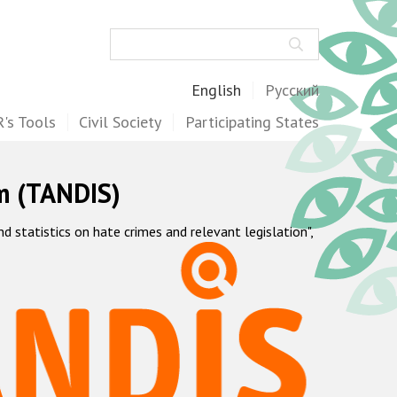
Search
English
Русский
's Tools
Civil Society
Participating States
m (TANDIS)
statistics on hate crimes and relevant legislation",