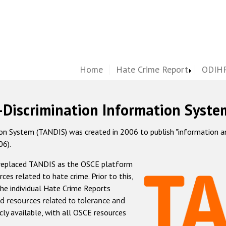
Home
Hate Crime Report
ODIHR
-Discrimination Information Syste
 System (TANDIS) was created in 2006 to publish "information and 
06).
 replaced TANDIS as the OSCE platform
rces related to hate crime. Prior to this,
he individual Hate Crime Reports
d resources related to tolerance and
icly available, with all OSCE resources