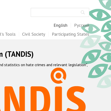
Search
English
Русский
's Tools
Civil Society
Participating States
m (TANDIS)
statistics on hate crimes and relevant legislation",