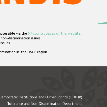
accessible via the
57 country pages of this website
.
non-discrimination issues.
 issues.
crimination in the OSCE region.
Democratic Institutions and Human Rights (ODIHR)
Tolerance and Non-Discrimination Department