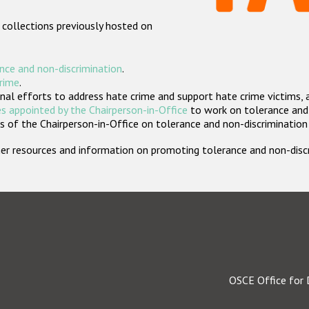
 collections previously hosted on
nce and non-discrimination
.
crime
.
nal efforts to address hate crime and support hate crime victims, 
s appointed by the Chairperson-in-Office
to work on tolerance and 
 of the Chairperson-in-Office on tolerance and non-discrimination
rther resources and information on promoting tolerance and non-dis
OSCE Office for 