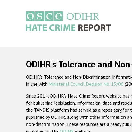
Skip
to
main
content
Main
navigation
ODIHR's Tolerance and Non
ODIHR's Tolerance and Non-Discrimination Information
in line with
Ministerial Council Decision No. 13/06
(20
Since 2014, ODIHR's Hate Crime Report website has
for publishing legislation, information, data and resou
the TANDIS platform had served as a repository for t
published by ODIHR, along with
other information an
non-discrimination
. These resources are already publ
published on the
ODIHR
website.