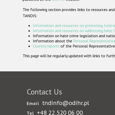
The following section provides links to resources and
TANDIS:
Information and resources on promoting tolera
Information and resources on addressing hate 
Information on hate crime legislation and natio
Information about the
Personal Representative
Country reports
of the Personal Representatives
This page will be regularly updated with links to fu
Contact Us
tndinfo@odihr.pl
Email
+48 22 520 06 00
Tel