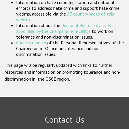
Information on hate crime legislation and national
Participating States
efforts to address hate crime and support hate crime
victims, accessible via the
57 country pages of this
website
.
Information about the
Personal Representatives
appointed by the Chairperson-in-Office
to work on
tolerance and non-discrimination issues.
Country reports
of the Personal Representatives of the
Chairperson-in-Office on tolerance and non-
discrimination issues.
This page will be regularly updated with links to further
resources and information on promoting tolerance and non-
discrimination in the OSCE region.
Contact Us