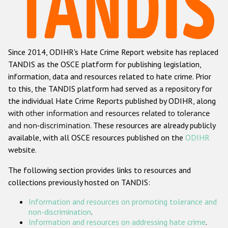
Racist and xenophobic hate crime
Anti-Roma hate crime
Since 2014, ODIHR's Hate Crime Report website has replaced
Anti-Semitic hate crime
TANDIS as the OSCE platform for publishing legislation,
Anti-Muslim hate crime
information, data and resources related to hate crime. Prior
to this, the TANDIS platform had served as a repository for
Anti-Christian hate crime
the individual Hate Crime Reports published by ODIHR, along
Other hate crime based on religion or belief
with
other information and resources related to tolerance
and non-discrimination
. These resources are already publicly
Gender-based hate crime
available, with all OSCE resources published on the
ODIHR
Anti-LGBTI hate crime
website.
Disability hate crime
The following section provides links to resources and
collections previously hosted on TANDIS:
ODIHR's Tools
Information and resources on promoting tolerance and
Civil Society
non-discrimination
.
Information and resources on addressing hate crime
.