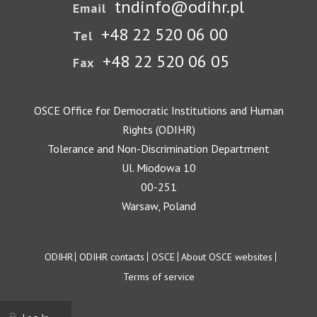
tndinfo@odihr.pl
Email
+48 22 520 06 00
Tel
+48 22 520 06 05
Fax
OSCE Office for Democratic Institutions and Human
Rights (ODIHR)
Tolerance and Non-Discrimination Department
Ul. Miodowa 10
00-251
Warsaw, Poland
Footer
ODIHR
ODIHR contacts
OSCE
About OSCE websites
Terms of service