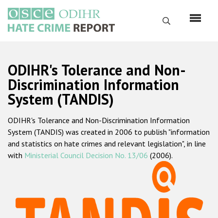
Skip
to
Search
main
content
English
ODIHR's Tolerance and Non-
Русский
Discrimination Information
System (TANDIS)
Main
Home
navigation
ODIHR's Tolerance and Non-Discrimination Information
About us
System (TANDIS) was created in 2006 to publish "information
ODIHR's mandate
and statistics on hate crimes and relevant legislation", in line
with
Ministerial Council Decision No. 13/06
(2006).
ODIHR's methodology
Sitemap
FAQs
Hate Crime Report