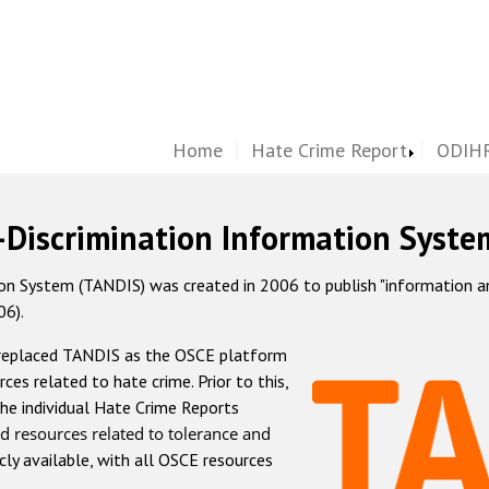
Home
Hate Crime Report
ODIHR
-Discrimination Information Syste
 System (TANDIS) was created in 2006 to publish "information and 
06).
 replaced TANDIS as the OSCE platform
rces related to hate crime. Prior to this,
he individual Hate Crime Reports
d resources related to tolerance and
icly available, with all OSCE resources