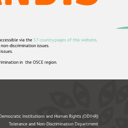
accessible via the
57 country pages of this website
.
non-discrimination issues.
 issues.
crimination in the OSCE region.
Democratic Institutions and Human Rights (ODIHR)
Tolerance and Non-Discrimination Department