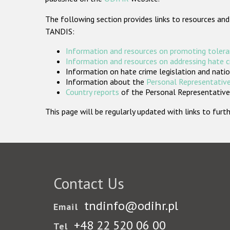
The following section provides links to resources and
TANDIS:
Information and resources on promoting tolera
Information and resources on addressing hate 
Information on hate crime legislation and natio
Information about the
Personal Representative
Country reports
of the Personal Representatives
This page will be regularly updated with links to fu
Contact Us
tndinfo@odihr.pl
Email
+48 22 520 06 00
Tel