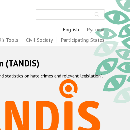
Search
English
Русский
's Tools
Civil Society
Participating States
m (TANDIS)
statistics on hate crimes and relevant legislation",