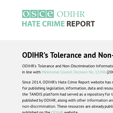
Skip
to
main
content
Main
navigation
ODIHR's Tolerance and Non
ODIHR's Tolerance and Non-Discrimination Information
in line with
Ministerial Council Decision No. 13/06
(20
Since 2014, ODIHR's Hate Crime Report website has
for publishing legislation, information, data and resou
the TANDIS platform had served as a repository for t
published by ODIHR, along with
other information an
non-discrimination
. These resources are already publ
published on the
ODIHR
website.