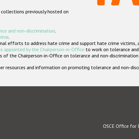
 collections previously hosted on
nce and non-discrimination
.
crime
.
nal efforts to address hate crime and support hate crime victims, 
s appointed by the Chairperson-in-Office
to work on tolerance and 
 of the Chairperson-in-Office on tolerance and non-discrimination
rther resources and information on promoting tolerance and non-dis
OSCE Office for 