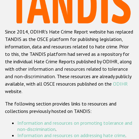
Racist and xenophobic hate crime
Anti-Roma hate crime
Since 2014, ODIHR's Hate Crime Report website has replaced
Anti-Semitic hate crime
TANDIS as the OSCE platform for publishing legislation,
Anti-Muslim hate crime
information, data and resources related to hate crime. Prior
to this, the TANDIS platform had served as a repository for
Anti-Christian hate crime
the individual Hate Crime Reports published by ODIHR, along
Other hate crime based on religion or belief
with
other information and resources related to tolerance
and non-discrimination
. These resources are already publicly
Gender-based hate crime
available, with all OSCE resources published on the
ODIHR
Anti-LGBTI hate crime
website.
Disability hate crime
The following section provides links to resources and
collections previously hosted on TANDIS:
ODIHR's Tools
Information and resources on promoting tolerance and
Civil Society
non-discrimination
.
Information and resources on addressing hate crime
.