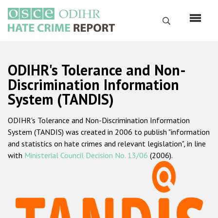
Skip
to
Search
main
content
English
ODIHR's Tolerance and Non-
Русский
Discrimination Information
System (TANDIS)
Main
Home
navigation
ODIHR's Tolerance and Non-Discrimination Information
About us
System (TANDIS) was created in 2006 to publish "information
ODIHR's mandate
and statistics on hate crimes and relevant legislation", in line
with
Ministerial Council Decision No. 13/06
(2006).
ODIHR's methodology
Sitemap
FAQs
Hate Crime Report