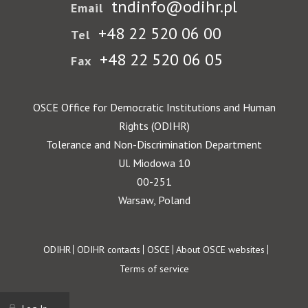
tndinfo@odihr.pl
Email
+48 22 520 06 00
Tel
+48 22 520 06 05
Fax
OSCE Office for Democratic Institutions and Human
Rights (ODIHR)
Tolerance and Non-Discrimination Department
Ul. Miodowa 10
00-251
Warsaw, Poland
Footer
ODIHR
ODIHR contacts
OSCE
About OSCE websites
Terms of service