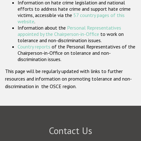
Information on hate crime legislation and national
Participating States
efforts to address hate crime and support hate crime
victims, accessible via the
57 country pages of this
website
.
Information about the
Personal Representatives
appointed by the Chairperson-in-Office
to work on
tolerance and non-discrimination issues.
Country reports
of the Personal Representatives of the
Chairperson-in-Office on tolerance and non-
discrimination issues.
This page will be regularly updated with links to further
resources and information on promoting tolerance and non-
discrimination in the OSCE region.
Contact Us