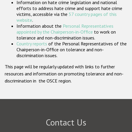
Information on hate crime legislation and national
Participating States
efforts to address hate crime and support hate crime
victims, accessible via the
57 country pages of this
website
.
Information about the
Personal Representatives
appointed by the Chairperson-in-Office
to work on
tolerance and non-discrimination issues.
Country reports
of the Personal Representatives of the
Chairperson-in-Office on tolerance and non-
discrimination issues.
This page will be regularly updated with links to further
resources and information on promoting tolerance and non-
discrimination in the OSCE region.
Contact Us