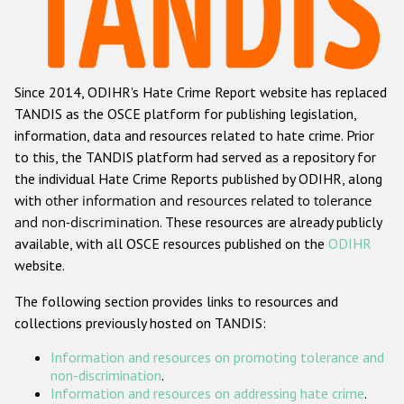
Racist and xenophobic hate crime
Anti-Roma hate crime
Since 2014, ODIHR's Hate Crime Report website has replaced
Anti-Semitic hate crime
TANDIS as the OSCE platform for publishing legislation,
Anti-Muslim hate crime
information, data and resources related to hate crime. Prior
to this, the TANDIS platform had served as a repository for
Anti-Christian hate crime
the individual Hate Crime Reports published by ODIHR, along
Other hate crime based on religion or belief
with
other information and resources related to tolerance
and non-discrimination
. These resources are already publicly
Gender-based hate crime
available, with all OSCE resources published on the
ODIHR
Anti-LGBTI hate crime
website.
Disability hate crime
The following section provides links to resources and
collections previously hosted on TANDIS:
ODIHR's Tools
Information and resources on promoting tolerance and
Civil Society
non-discrimination
.
Information and resources on addressing hate crime
.