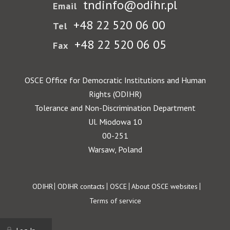
tndinfo@odihr.pl
Email
+48 22 520 06 00
Tel
+48 22 520 06 05
Fax
OSCE Office for Democratic Institutions and Human
Rights (ODIHR)
Tolerance and Non-Discrimination Department
Ul. Miodowa 10
00-251
Warsaw, Poland
Footer
ODIHR
ODIHR contacts
OSCE
About OSCE websites
Terms of service