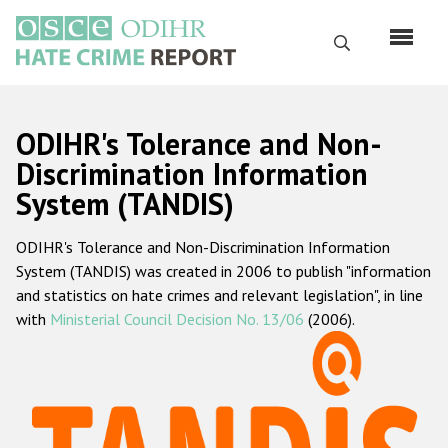
Skip
to
Search
main
content
English
ODIHR's Tolerance and Non-
Русский
Discrimination Information
System (TANDIS)
Main
Home
navigation
ODIHR's Tolerance and Non-Discrimination Information
About us
System (TANDIS) was created in 2006 to publish "information
ODIHR's mandate
and statistics on hate crimes and relevant legislation", in line
with
Ministerial Council Decision No. 13/06
(2006).
ODIHR's methodology
Sitemap
FAQs
Hate Crime Report