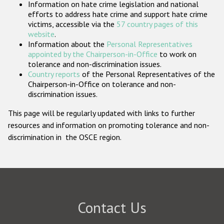
Information on hate crime legislation and national
Participating States
efforts to address hate crime and support hate crime
victims, accessible via the
57 country pages of this
website
.
Information about the
Personal Representatives
appointed by the Chairperson-in-Office
to work on
tolerance and non-discrimination issues.
Country reports
of the Personal Representatives of the
Chairperson-in-Office on tolerance and non-
discrimination issues.
This page will be regularly updated with links to further
resources and information on promoting tolerance and non-
discrimination in the OSCE region.
Contact Us