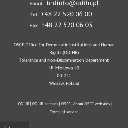
tndinfo@odihr.pl
Email
+48 22 520 06 00
Tel
+48 22 520 06 05
Fax
OSCE Office for Democratic Institutions and Human
Rights (ODIHR)
Tolerance and Non-Discrimination Department
Ul. Miodowa 10
00-251
Warsaw, Poland
Footer
ODIHR
ODIHR contacts
OSCE
About OSCE websites
Terms of service