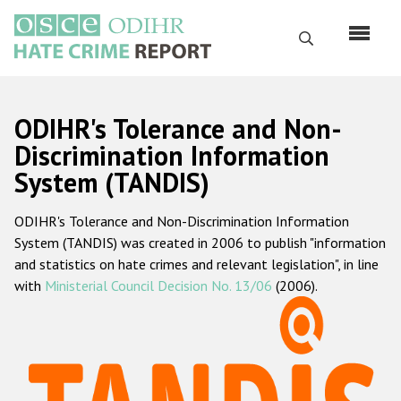
Skip
to
Search
main
content
English
ODIHR's Tolerance and Non-
Русский
Discrimination Information
System (TANDIS)
Main
Home
navigation
ODIHR's Tolerance and Non-Discrimination Information
About us
System (TANDIS) was created in 2006 to publish "information
ODIHR's mandate
and statistics on hate crimes and relevant legislation", in line
with
Ministerial Council Decision No. 13/06
(2006).
ODIHR's methodology
Sitemap
FAQs
Hate Crime Report