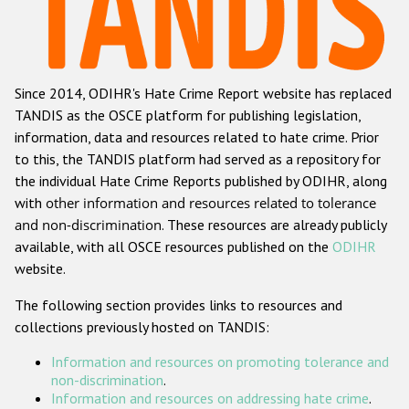
Racist and xenophobic hate crime
Anti-Roma hate crime
Since 2014, ODIHR's Hate Crime Report website has replaced
Anti-Semitic hate crime
TANDIS as the OSCE platform for publishing legislation,
Anti-Muslim hate crime
information, data and resources related to hate crime. Prior
to this, the TANDIS platform had served as a repository for
Anti-Christian hate crime
the individual Hate Crime Reports published by ODIHR, along
Other hate crime based on religion or belief
with
other information and resources related to tolerance
and non-discrimination
. These resources are already publicly
Gender-based hate crime
available, with all OSCE resources published on the
ODIHR
Anti-LGBTI hate crime
website.
Disability hate crime
The following section provides links to resources and
collections previously hosted on TANDIS:
ODIHR's Tools
Information and resources on promoting tolerance and
Civil Society
non-discrimination
.
Information and resources on addressing hate crime
.