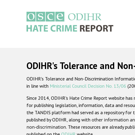
Skip
to
main
content
Main
navigation
ODIHR's Tolerance and Non
ODIHR's Tolerance and Non-Discrimination Information
in line with
Ministerial Council Decision No. 13/06
(20
Since 2014, ODIHR's Hate Crime Report website has
for publishing legislation, information, data and resou
the TANDIS platform had served as a repository for t
published by ODIHR, along with
other information an
non-discrimination
. These resources are already publ
published on the
ODIHR
website.