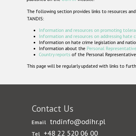
The following section provides links to resources and
TANDIS:
Information and resources on promoting tolera
Information and resources on addressing hate 
Information on hate crime legislation and natio
Information about the
Personal Representative
Country reports
of the Personal Representatives
This page will be regularly updated with links to fu
Contact Us
tndinfo@odihr.pl
Email
+48 22 520 06 00
Tel