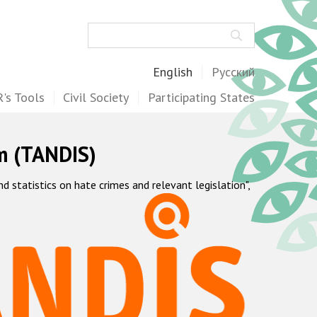
Search
English
Русский
's Tools
Civil Society
Participating States
m (TANDIS)
statistics on hate crimes and relevant legislation",