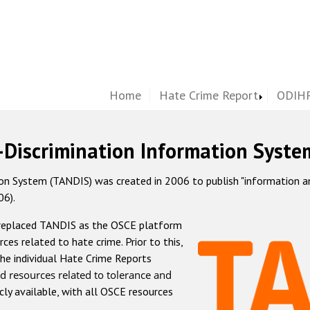
Home
Hate Crime Report
ODIHR
-Discrimination Information Syste
 System (TANDIS) was created in 2006 to publish "information and 
06).
 replaced TANDIS as the OSCE platform
rces related to hate crime. Prior to this,
he individual Hate Crime Reports
d resources related to tolerance and
icly available, with all OSCE resources