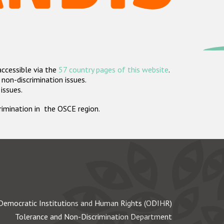
accessible via the
57 country pages of this website
.
non-discrimination issues.
 issues.
crimination in the OSCE region.
Democratic Institutions and Human Rights (ODIHR)
Tolerance and Non-Discrimination Department