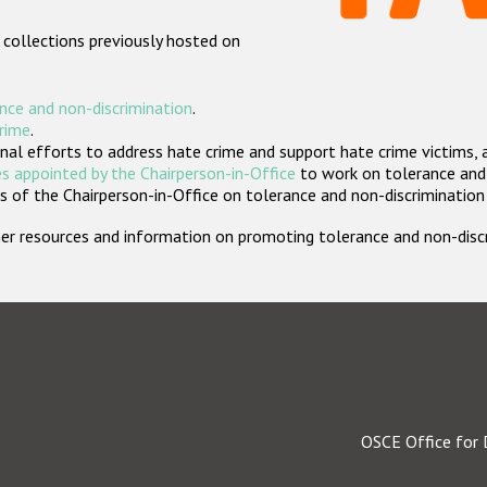
 collections previously hosted on
nce and non-discrimination
.
crime
.
nal efforts to address hate crime and support hate crime victims, 
s appointed by the Chairperson-in-Office
to work on tolerance and 
 of the Chairperson-in-Office on tolerance and non-discrimination
rther resources and information on promoting tolerance and non-dis
OSCE Office for 