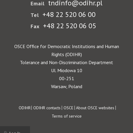
tndinfo@odihr.pl
Email
+48 22 520 06 00
Tel
+48 22 520 06 05
Fax
OSCE Office for Democratic Institutions and Human
Rights (ODIHR)
Tolerance and Non-Discrimination Department
Ul. Miodowa 10
00-251
Warsaw, Poland
Footer
ODIHR
ODIHR contacts
OSCE
About OSCE websites
Terms of service