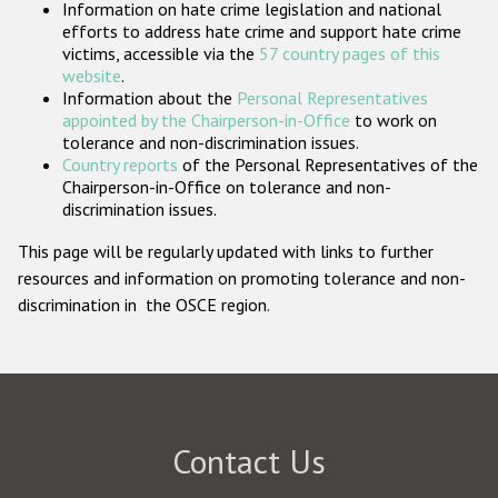
Information on hate crime legislation and national
Participating States
efforts to address hate crime and support hate crime
victims, accessible via the
57 country pages of this
website
.
Information about the
Personal Representatives
appointed by the Chairperson-in-Office
to work on
tolerance and non-discrimination issues.
Country reports
of the Personal Representatives of the
Chairperson-in-Office on tolerance and non-
discrimination issues.
This page will be regularly updated with links to further
resources and information on promoting tolerance and non-
discrimination in the OSCE region.
Contact Us