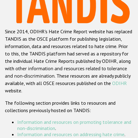
Racist and xenophobic hate crime
Anti-Roma hate crime
Since 2014, ODIHR's Hate Crime Report website has replaced
Anti-Semitic hate crime
TANDIS as the OSCE platform for publishing legislation,
Anti-Muslim hate crime
information, data and resources related to hate crime. Prior
to this, the TANDIS platform had served as a repository for
Anti-Christian hate crime
the individual Hate Crime Reports published by ODIHR, along
Other hate crime based on religion or belief
with
other information and resources related to tolerance
and non-discrimination
. These resources are already publicly
Gender-based hate crime
available, with all OSCE resources published on the
ODIHR
Anti-LGBTI hate crime
website.
Disability hate crime
The following section provides links to resources and
collections previously hosted on TANDIS:
ODIHR's Tools
Information and resources on promoting tolerance and
Civil Society
non-discrimination
.
Information and resources on addressing hate crime
.