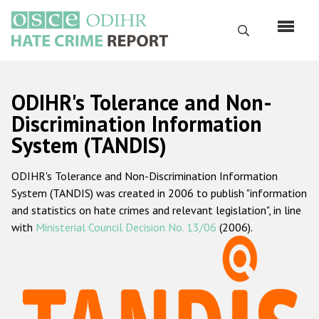
Skip
to
Search
main
content
English
ODIHR's Tolerance and Non-
Русский
Discrimination Information
System (TANDIS)
Main
Home
navigation
ODIHR's Tolerance and Non-Discrimination Information
About us
System (TANDIS) was created in 2006 to publish "information
ODIHR's mandate
and statistics on hate crimes and relevant legislation", in line
with
Ministerial Council Decision No. 13/06
(2006).
ODIHR's methodology
Sitemap
FAQs
Hate Crime Report