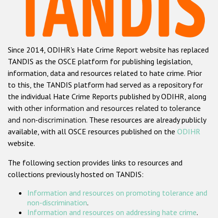
Racist and xenophobic hate crime
Anti-Roma hate crime
Since 2014, ODIHR's Hate Crime Report website has replaced
Anti-Semitic hate crime
TANDIS as the OSCE platform for publishing legislation,
Anti-Muslim hate crime
information, data and resources related to hate crime. Prior
to this, the TANDIS platform had served as a repository for
Anti-Christian hate crime
the individual Hate Crime Reports published by ODIHR, along
Other hate crime based on religion or belief
with
other information and resources related to tolerance
and non-discrimination
. These resources are already publicly
Gender-based hate crime
available, with all OSCE resources published on the
ODIHR
Anti-LGBTI hate crime
website.
Disability hate crime
The following section provides links to resources and
collections previously hosted on TANDIS:
ODIHR's Tools
Information and resources on promoting tolerance and
Civil Society
non-discrimination
.
Information and resources on addressing hate crime
.