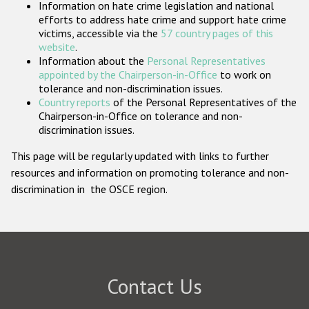
Information on hate crime legislation and national
Participating States
efforts to address hate crime and support hate crime
victims, accessible via the
57 country pages of this
website
.
Information about the
Personal Representatives
appointed by the Chairperson-in-Office
to work on
tolerance and non-discrimination issues.
Country reports
of the Personal Representatives of the
Chairperson-in-Office on tolerance and non-
discrimination issues.
This page will be regularly updated with links to further
resources and information on promoting tolerance and non-
discrimination in the OSCE region.
Contact Us