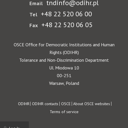
tndinfo@odihr.pl
Email
+48 22 520 06 00
Tel
+48 22 520 06 05
Fax
OSCE Office for Democratic Institutions and Human
Rights (ODIHR)
Tolerance and Non-Discrimination Department
Ul. Miodowa 10
00-251
Warsaw, Poland
Footer
ODIHR
ODIHR contacts
OSCE
About OSCE websites
Terms of service