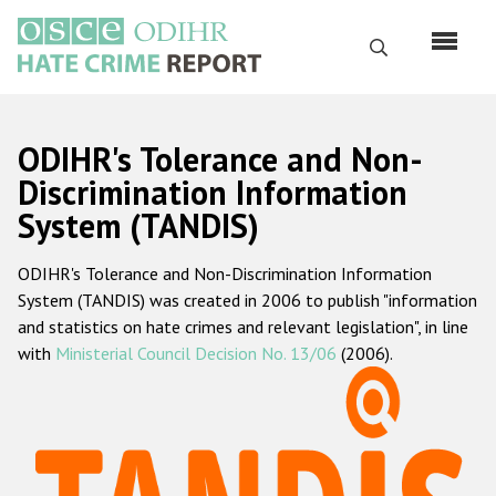
Skip
to
Search
main
content
English
ODIHR's Tolerance and Non-
Русский
Discrimination Information
System (TANDIS)
Main
Home
navigation
ODIHR's Tolerance and Non-Discrimination Information
About us
System (TANDIS) was created in 2006 to publish "information
ODIHR's mandate
and statistics on hate crimes and relevant legislation", in line
with
Ministerial Council Decision No. 13/06
(2006).
ODIHR's methodology
Sitemap
FAQs
Hate Crime Report