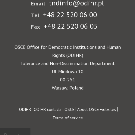
tndinfo@odihr.pl
Email
+48 22 520 06 00
Tel
+48 22 520 06 05
Fax
OSCE Office for Democratic Institutions and Human
Rights (ODIHR)
Tolerance and Non-Discrimination Department
Ul. Miodowa 10
00-251
Warsaw, Poland
Footer
ODIHR
ODIHR contacts
OSCE
About OSCE websites
Terms of service