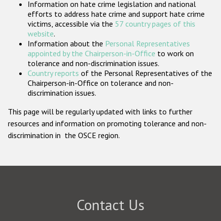
Information on hate crime legislation and national
Participating States
efforts to address hate crime and support hate crime
victims, accessible via the
57 country pages of this
website
.
Information about the
Personal Representatives
appointed by the Chairperson-in-Office
to work on
tolerance and non-discrimination issues.
Country reports
of the Personal Representatives of the
Chairperson-in-Office on tolerance and non-
discrimination issues.
This page will be regularly updated with links to further
resources and information on promoting tolerance and non-
discrimination in the OSCE region.
Contact Us