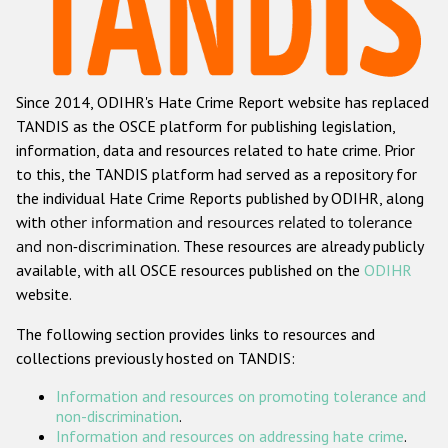
Racist and xenophobic hate crime
Anti-Roma hate crime
Since 2014, ODIHR's Hate Crime Report website has replaced
Anti-Semitic hate crime
TANDIS as the OSCE platform for publishing legislation,
Anti-Muslim hate crime
information, data and resources related to hate crime. Prior
to this, the TANDIS platform had served as a repository for
Anti-Christian hate crime
the individual Hate Crime Reports published by ODIHR, along
Other hate crime based on religion or belief
with
other information and resources related to tolerance
and non-discrimination
. These resources are already publicly
Gender-based hate crime
available, with all OSCE resources published on the
ODIHR
Anti-LGBTI hate crime
website.
Disability hate crime
The following section provides links to resources and
collections previously hosted on TANDIS:
ODIHR's Tools
Information and resources on promoting tolerance and
Civil Society
non-discrimination
.
Information and resources on addressing hate crime
.