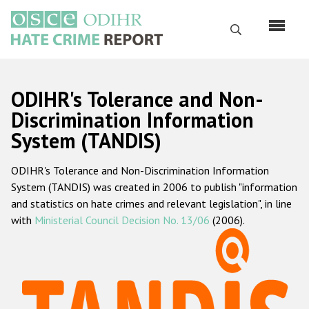
Skip
to
Search
main
content
English
ODIHR's Tolerance and Non-
Русский
Discrimination Information
System (TANDIS)
Main
Home
navigation
ODIHR's Tolerance and Non-Discrimination Information
About us
System (TANDIS) was created in 2006 to publish "information
ODIHR's mandate
and statistics on hate crimes and relevant legislation", in line
with
Ministerial Council Decision No. 13/06
(2006).
ODIHR's methodology
Sitemap
FAQs
Hate Crime Report