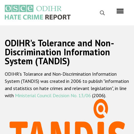
Skip
to
Search
main
content
English
ODIHR's Tolerance and Non-
Русский
Discrimination Information
System (TANDIS)
Main
Home
navigation
ODIHR's Tolerance and Non-Discrimination Information
About us
System (TANDIS) was created in 2006 to publish "information
ODIHR's mandate
and statistics on hate crimes and relevant legislation", in line
with
Ministerial Council Decision No. 13/06
(2006).
ODIHR's methodology
Sitemap
FAQs
Hate Crime Report