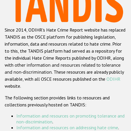
Racist and xenophobic hate crime
Anti-Roma hate crime
Since 2014, ODIHR's Hate Crime Report website has replaced
Anti-Semitic hate crime
TANDIS as the OSCE platform for publishing legislation,
Anti-Muslim hate crime
information, data and resources related to hate crime. Prior
to this, the TANDIS platform had served as a repository for
Anti-Christian hate crime
the individual Hate Crime Reports published by ODIHR, along
Other hate crime based on religion or belief
with
other information and resources related to tolerance
and non-discrimination
. These resources are already publicly
Gender-based hate crime
available, with all OSCE resources published on the
ODIHR
Anti-LGBTI hate crime
website.
Disability hate crime
The following section provides links to resources and
collections previously hosted on TANDIS:
ODIHR's Tools
Information and resources on promoting tolerance and
Civil Society
non-discrimination
.
Information and resources on addressing hate crime
.