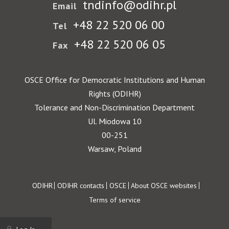
tndinfo@odihr.pl
Email
+48 22 520 06 00
Tel
+48 22 520 06 05
Fax
OSCE Office for Democratic Institutions and Human
Rights (ODIHR)
Tolerance and Non-Discrimination Department
Ul. Miodowa 10
00-251
Warsaw, Poland
Footer
ODIHR
ODIHR contacts
OSCE
About OSCE websites
Terms of service