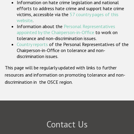
Information on hate crime legislation and national
Participating States
efforts to address hate crime and support hate crime
victims, accessible via the
57 country pages of this
website
.
Information about the
Personal Representatives
appointed by the Chairperson-in-Office
to work on
tolerance and non-discrimination issues.
Country reports
of the Personal Representatives of the
Chairperson-in-Office on tolerance and non-
discrimination issues.
This page will be regularly updated with links to further
resources and information on promoting tolerance and non-
discrimination in the OSCE region.
Contact Us