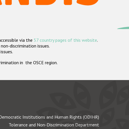
accessible via the
57 country pages of this website
.
non-discrimination issues.
 issues.
crimination in the OSCE region.
Democratic Institutions and Human Rights (ODIHR)
Tolerance and Non-Discrimination Department