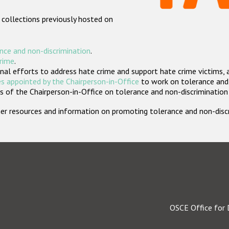
 collections previously hosted on
nce and non-discrimination
.
crime
.
nal efforts to address hate crime and support hate crime victims, 
s appointed by the Chairperson-in-Office
to work on tolerance and 
 of the Chairperson-in-Office on tolerance and non-discrimination
rther resources and information on promoting tolerance and non-dis
OSCE Office for 