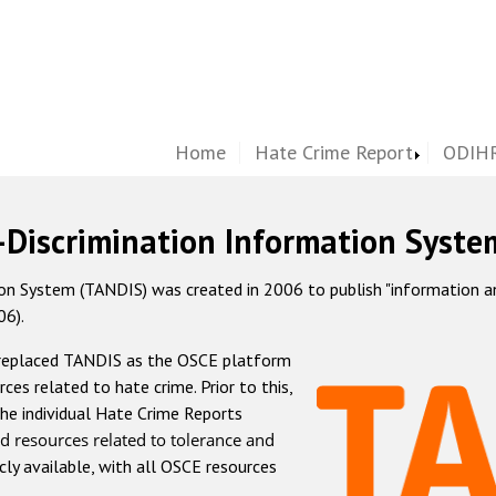
Home
Hate Crime Report
ODIHR
-Discrimination Information Syste
 System (TANDIS) was created in 2006 to publish "information and 
06).
 replaced TANDIS as the OSCE platform
rces related to hate crime. Prior to this,
he individual Hate Crime Reports
d resources related to tolerance and
icly available, with all OSCE resources