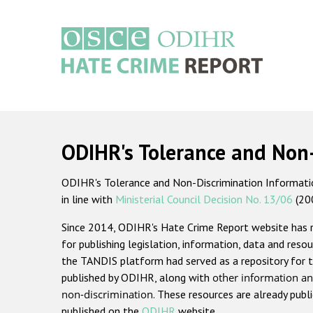
Skip
to
main
content
Main
navigation
ODIHR's Tolerance and Non
ODIHR's Tolerance and Non-Discrimination Information
in line with
Ministerial Council Decision No. 13/06
(20
Since 2014, ODIHR's Hate Crime Report website has
for publishing legislation, information, data and resou
the TANDIS platform had served as a repository for t
published by ODIHR, along with
other information an
non-discrimination
. These resources are already publ
published on the
ODIHR
website.