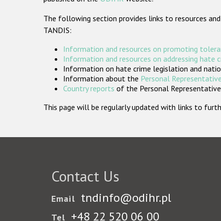
The following section provides links to resources and
TANDIS:
Information and resources on promoting tolera
Information and resources on addressing hate 
Information on hate crime legislation and natio
Information about the
Personal Representative
Country reports
of the Personal Representatives
This page will be regularly updated with links to fu
Contact Us
tndinfo@odihr.pl
Email
+48 22 520 06 00
Tel