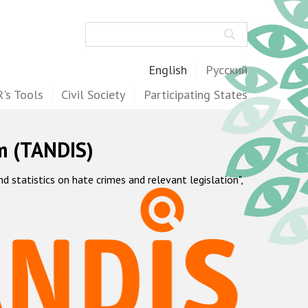
Search
English
Русский
's Tools
Civil Society
Participating States
m (TANDIS)
statistics on hate crimes and relevant legislation",