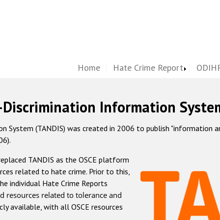
Home
Hate Crime Report
ODIHR
-Discrimination Information Syste
 System (TANDIS) was created in 2006 to publish "information and 
06).
 replaced TANDIS as the OSCE platform
rces related to hate crime. Prior to this,
he individual Hate Crime Reports
d resources related to tolerance and
icly available, with all OSCE resources