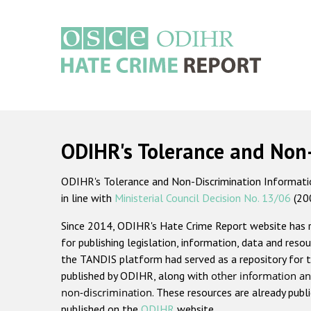
Skip
to
main
content
Main
navigation
ODIHR's Tolerance and Non
ODIHR's Tolerance and Non-Discrimination Information
in line with
Ministerial Council Decision No. 13/06
(20
Since 2014, ODIHR's Hate Crime Report website has
for publishing legislation, information, data and resou
the TANDIS platform had served as a repository for t
published by ODIHR, along with
other information an
non-discrimination
. These resources are already publ
published on the
ODIHR
website.