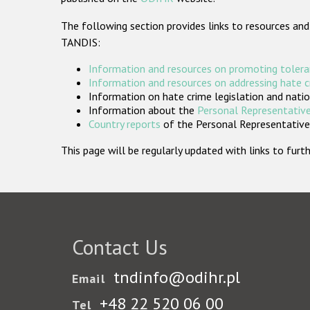
The following section provides links to resources and
TANDIS:
Information and resources on promoting tolera
Information and resources on addressing hate 
Information on hate crime legislation and natio
Information about the
Personal Representative
Country reports
of the Personal Representatives
This page will be regularly updated with links to fu
Contact Us
tndinfo@odihr.pl
Email
+48 22 520 06 00
Tel