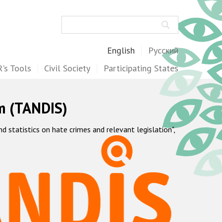
Search
English
Русский
's Tools
Civil Society
Participating States
m (TANDIS)
statistics on hate crimes and relevant legislation",