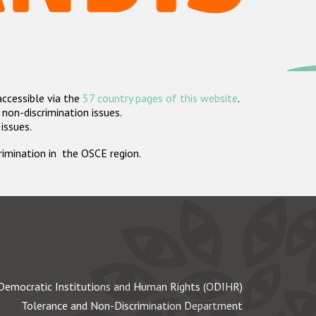
accessible via the
57 country pages of this website
.
non-discrimination issues.
 issues.
crimination in the OSCE region.
Democratic Institutions and Human Rights (ODIHR)
Tolerance and Non-Discrimination Department