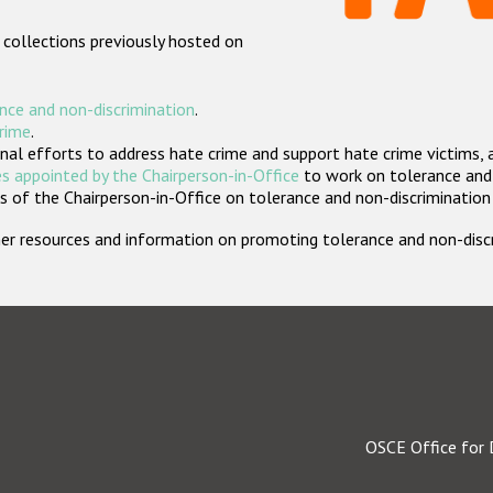
 collections previously hosted on
nce and non-discrimination
.
crime
.
nal efforts to address hate crime and support hate crime victims, 
s appointed by the Chairperson-in-Office
to work on tolerance and 
 of the Chairperson-in-Office on tolerance and non-discrimination
rther resources and information on promoting tolerance and non-dis
OSCE Office for 