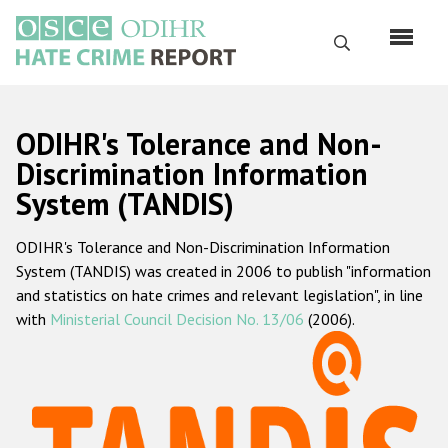
Skip
to
Search
main
content
English
ODIHR's Tolerance and Non-
Русский
Discrimination Information
System (TANDIS)
Main
Home
navigation
ODIHR's Tolerance and Non-Discrimination Information
About us
System (TANDIS) was created in 2006 to publish "information
ODIHR's mandate
and statistics on hate crimes and relevant legislation", in line
with
Ministerial Council Decision No. 13/06
(2006).
ODIHR's methodology
Sitemap
FAQs
Hate Crime Report