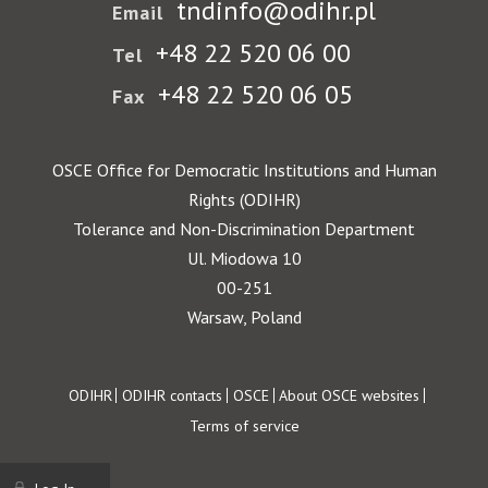
tndinfo@odihr.pl
Email
+48 22 520 06 00
Tel
+48 22 520 06 05
Fax
OSCE Office for Democratic Institutions and Human
Rights (ODIHR)
Tolerance and Non-Discrimination Department
Ul. Miodowa 10
00-251
Warsaw, Poland
Footer
ODIHR
ODIHR contacts
OSCE
About OSCE websites
Terms of service