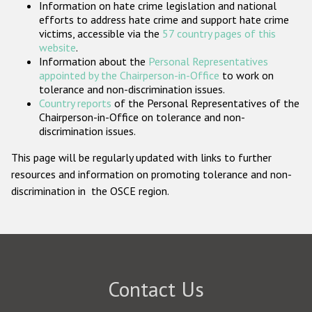
Information on hate crime legislation and national
Participating States
efforts to address hate crime and support hate crime
victims, accessible via the
57 country pages of this
website
.
Information about the
Personal Representatives
appointed by the Chairperson-in-Office
to work on
tolerance and non-discrimination issues.
Country reports
of the Personal Representatives of the
Chairperson-in-Office on tolerance and non-
discrimination issues.
This page will be regularly updated with links to further
resources and information on promoting tolerance and non-
discrimination in the OSCE region.
Contact Us