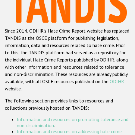
Racist and xenophobic hate crime
Anti-Roma hate crime
Since 2014, ODIHR's Hate Crime Report website has replaced
Anti-Semitic hate crime
TANDIS as the OSCE platform for publishing legislation,
Anti-Muslim hate crime
information, data and resources related to hate crime. Prior
to this, the TANDIS platform had served as a repository for
Anti-Christian hate crime
the individual Hate Crime Reports published by ODIHR, along
Other hate crime based on religion or belief
with
other information and resources related to tolerance
and non-discrimination
. These resources are already publicly
Gender-based hate crime
available, with all OSCE resources published on the
ODIHR
Anti-LGBTI hate crime
website.
Disability hate crime
The following section provides links to resources and
collections previously hosted on TANDIS:
ODIHR's Tools
Information and resources on promoting tolerance and
Civil Society
non-discrimination
.
Information and resources on addressing hate crime
.