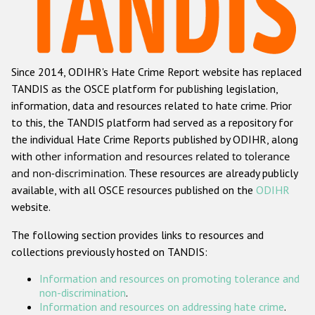
Racist and xenophobic hate crime
Anti-Roma hate crime
Since 2014, ODIHR's Hate Crime Report website has replaced
Anti-Semitic hate crime
TANDIS as the OSCE platform for publishing legislation,
Anti-Muslim hate crime
information, data and resources related to hate crime. Prior
to this, the TANDIS platform had served as a repository for
Anti-Christian hate crime
the individual Hate Crime Reports published by ODIHR, along
Other hate crime based on religion or belief
with
other information and resources related to tolerance
and non-discrimination
. These resources are already publicly
Gender-based hate crime
available, with all OSCE resources published on the
ODIHR
Anti-LGBTI hate crime
website.
Disability hate crime
The following section provides links to resources and
collections previously hosted on TANDIS:
ODIHR's Tools
Information and resources on promoting tolerance and
Civil Society
non-discrimination
.
Information and resources on addressing hate crime
.