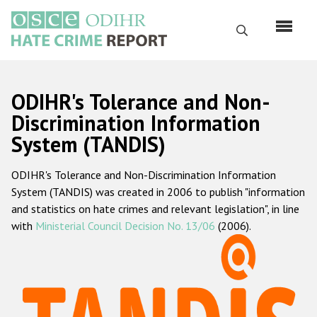
Skip
to
Search
main
content
English
ODIHR's Tolerance and Non-
Русский
Discrimination Information
System (TANDIS)
Main
Home
navigation
ODIHR's Tolerance and Non-Discrimination Information
About us
System (TANDIS) was created in 2006 to publish "information
ODIHR's mandate
and statistics on hate crimes and relevant legislation", in line
with
Ministerial Council Decision No. 13/06
(2006).
ODIHR's methodology
Sitemap
FAQs
Hate Crime Report