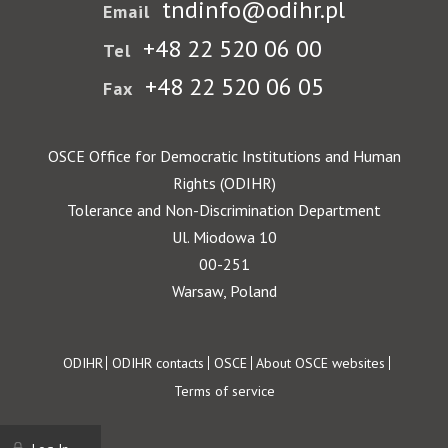
tndinfo@odihr.pl
Email
+48 22 520 06 00
Tel
+48 22 520 06 05
Fax
OSCE Office for Democratic Institutions and Human
Rights (ODIHR)
Tolerance and Non-Discrimination Department
Ul. Miodowa 10
00-251
Warsaw, Poland
Footer
ODIHR
ODIHR contacts
OSCE
About OSCE websites
Terms of service