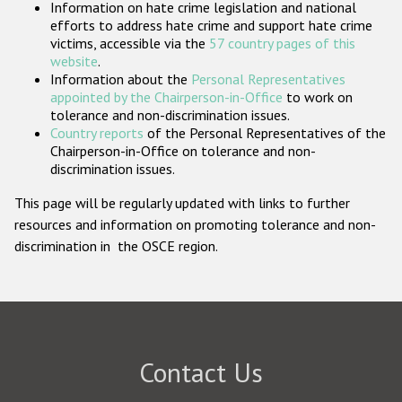
Information on hate crime legislation and national
Participating States
efforts to address hate crime and support hate crime
victims, accessible via the
57 country pages of this
website
.
Information about the
Personal Representatives
appointed by the Chairperson-in-Office
to work on
tolerance and non-discrimination issues.
Country reports
of the Personal Representatives of the
Chairperson-in-Office on tolerance and non-
discrimination issues.
This page will be regularly updated with links to further
resources and information on promoting tolerance and non-
discrimination in the OSCE region.
Contact Us