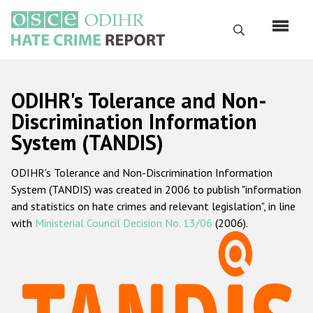
Skip
to
Search
main
content
English
ODIHR's Tolerance and Non-
Русский
Discrimination Information
System (TANDIS)
Main
Home
navigation
ODIHR's Tolerance and Non-Discrimination Information
About us
System (TANDIS) was created in 2006 to publish "information
ODIHR's mandate
and statistics on hate crimes and relevant legislation", in line
with
Ministerial Council Decision No. 13/06
(2006).
ODIHR's methodology
Sitemap
FAQs
Hate Crime Report