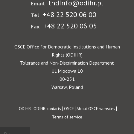
tndinfo@odihr.pl
Email
+48 22 520 06 00
Tel
+48 22 520 06 05
Fax
OSCE Office for Democratic Institutions and Human
Rights (ODIHR)
Tolerance and Non-Discrimination Department
Ul. Miodowa 10
00-251
Warsaw, Poland
Footer
ODIHR
ODIHR contacts
OSCE
About OSCE websites
Terms of service