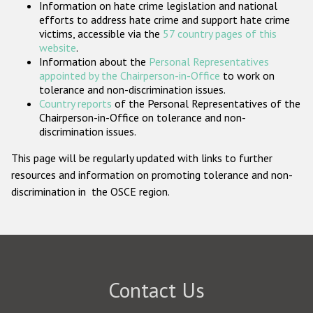
Information on hate crime legislation and national
Participating States
efforts to address hate crime and support hate crime
victims, accessible via the
57 country pages of this
website
.
Information about the
Personal Representatives
appointed by the Chairperson-in-Office
to work on
tolerance and non-discrimination issues.
Country reports
of the Personal Representatives of the
Chairperson-in-Office on tolerance and non-
discrimination issues.
This page will be regularly updated with links to further
resources and information on promoting tolerance and non-
discrimination in the OSCE region.
Contact Us