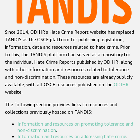
Racist and xenophobic hate crime
Anti-Roma hate crime
Since 2014, ODIHR's Hate Crime Report website has replaced
Anti-Semitic hate crime
TANDIS as the OSCE platform for publishing legislation,
Anti-Muslim hate crime
information, data and resources related to hate crime. Prior
to this, the TANDIS platform had served as a repository for
Anti-Christian hate crime
the individual Hate Crime Reports published by ODIHR, along
Other hate crime based on religion or belief
with
other information and resources related to tolerance
and non-discrimination
. These resources are already publicly
Gender-based hate crime
available, with all OSCE resources published on the
ODIHR
Anti-LGBTI hate crime
website.
Disability hate crime
The following section provides links to resources and
collections previously hosted on TANDIS:
ODIHR's Tools
Information and resources on promoting tolerance and
Civil Society
non-discrimination
.
Information and resources on addressing hate crime
.