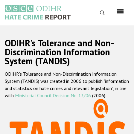
Skip
to
Search
main
content
English
ODIHR's Tolerance and Non-
Русский
Discrimination Information
System (TANDIS)
Main
Home
navigation
ODIHR's Tolerance and Non-Discrimination Information
About us
System (TANDIS) was created in 2006 to publish "information
ODIHR's mandate
and statistics on hate crimes and relevant legislation", in line
with
Ministerial Council Decision No. 13/06
(2006).
ODIHR's methodology
Sitemap
FAQs
Hate Crime Report