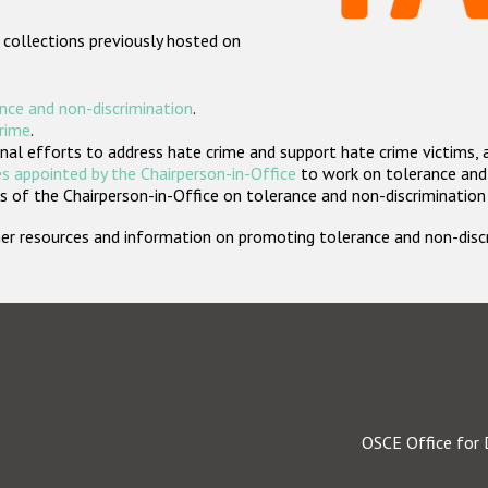
 collections previously hosted on
nce and non-discrimination
.
crime
.
nal efforts to address hate crime and support hate crime victims, 
s appointed by the Chairperson-in-Office
to work on tolerance and 
 of the Chairperson-in-Office on tolerance and non-discrimination
rther resources and information on promoting tolerance and non-dis
OSCE Office for 