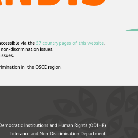
accessible via the
57 country pages of this website
.
non-discrimination issues.
 issues.
crimination in the OSCE region.
Democratic Institutions and Human Rights (ODIHR)
Tolerance and Non-Discrimination Department