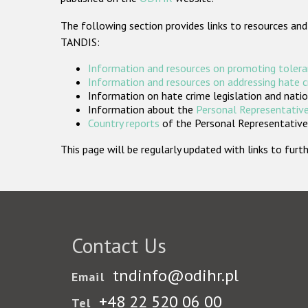
The following section provides links to resources and
TANDIS:
Information and resources on promoting tolera
Information and resources on addressing hate 
Information on hate crime legislation and natio
Information about the
Personal Representative
Country reports
of the Personal Representatives
This page will be regularly updated with links to fu
Contact Us
tndinfo@odihr.pl
Email
+48 22 520 06 00
Tel