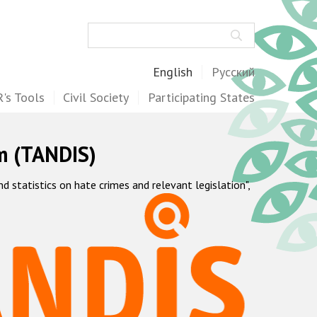
Search
English
Русский
's Tools
Civil Society
Participating States
m (TANDIS)
statistics on hate crimes and relevant legislation",