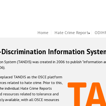
Home
Hate Crime Report
ODIHR
-Discrimination Information Syste
 System (TANDIS) was created in 2006 to publish "information and 
06).
 replaced TANDIS as the OSCE platform
rces related to hate crime. Prior to this,
he individual Hate Crime Reports
d resources related to tolerance and
icly available, with all OSCE resources