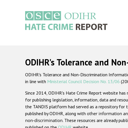
Skip
to
main
content
Main
navigation
ODIHR's Tolerance and Non
ODIHR's Tolerance and Non-Discrimination Information
in line with
Ministerial Council Decision No. 13/06
(20
Since 2014, ODIHR's Hate Crime Report website has
for publishing legislation, information, data and resou
the TANDIS platform had served as a repository for t
published by ODIHR, along with
other information an
non-discrimination
. These resources are already publ
published on the
ODIHR
website.