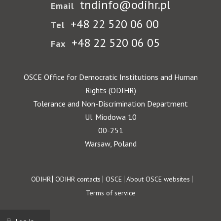
tndinfo@odihr.pl
Email
+48 22 520 06 00
Tel
+48 22 520 06 05
Fax
OSCE Office for Democratic Institutions and Human
Rights (ODIHR)
Tolerance and Non-Discrimination Department
Ul. Miodowa 10
00-251
Warsaw, Poland
Footer
ODIHR
ODIHR contacts
OSCE
About OSCE websites
Terms of service