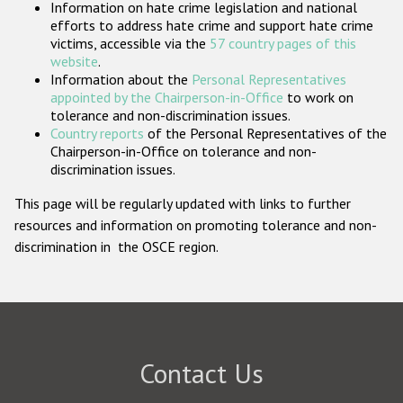
Information on hate crime legislation and national
Participating States
efforts to address hate crime and support hate crime
victims, accessible via the
57 country pages of this
website
.
Information about the
Personal Representatives
appointed by the Chairperson-in-Office
to work on
tolerance and non-discrimination issues.
Country reports
of the Personal Representatives of the
Chairperson-in-Office on tolerance and non-
discrimination issues.
This page will be regularly updated with links to further
resources and information on promoting tolerance and non-
discrimination in the OSCE region.
Contact Us