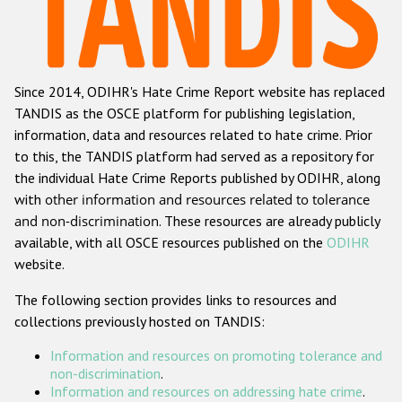
Racist and xenophobic hate crime
Anti-Roma hate crime
Since 2014, ODIHR's Hate Crime Report website has replaced
Anti-Semitic hate crime
TANDIS as the OSCE platform for publishing legislation,
Anti-Muslim hate crime
information, data and resources related to hate crime. Prior
to this, the TANDIS platform had served as a repository for
Anti-Christian hate crime
the individual Hate Crime Reports published by ODIHR, along
Other hate crime based on religion or belief
with
other information and resources related to tolerance
and non-discrimination
. These resources are already publicly
Gender-based hate crime
available, with all OSCE resources published on the
ODIHR
Anti-LGBTI hate crime
website.
Disability hate crime
The following section provides links to resources and
collections previously hosted on TANDIS:
ODIHR's Tools
Information and resources on promoting tolerance and
Civil Society
non-discrimination
.
Information and resources on addressing hate crime
.