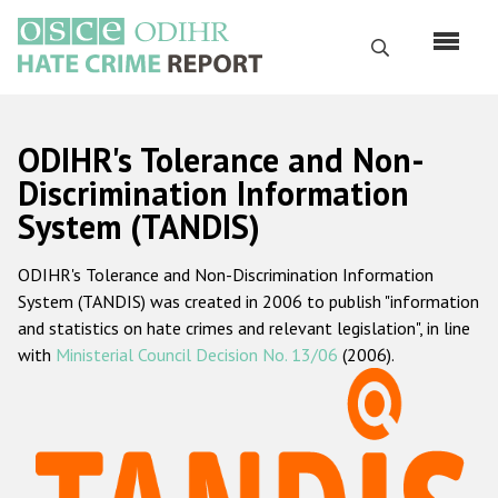
Skip
to
Search
main
content
English
ODIHR's Tolerance and Non-
Русский
Discrimination Information
System (TANDIS)
Main
Home
navigation
ODIHR's Tolerance and Non-Discrimination Information
About us
System (TANDIS) was created in 2006 to publish "information
ODIHR's mandate
and statistics on hate crimes and relevant legislation", in line
with
Ministerial Council Decision No. 13/06
(2006).
ODIHR's methodology
Sitemap
FAQs
Hate Crime Report