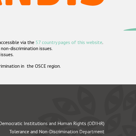
accessible via the
57 country pages of this website
.
non-discrimination issues.
 issues.
crimination in the OSCE region.
Democratic Institutions and Human Rights (ODIHR)
Tolerance and Non-Discrimination Department