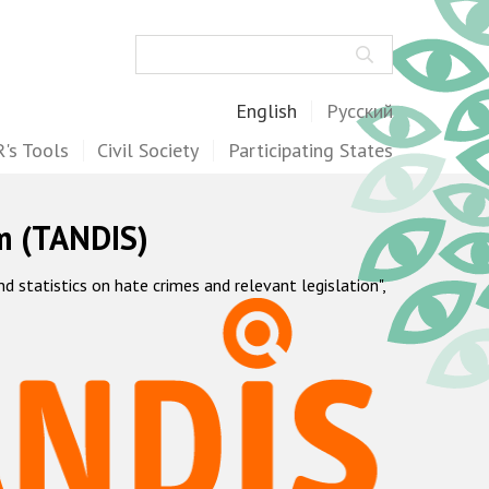
Search
English
Русский
's Tools
Civil Society
Participating States
m (TANDIS)
statistics on hate crimes and relevant legislation",