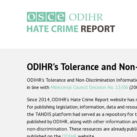
Skip
to
main
content
Main
navigation
ODIHR's Tolerance and Non
ODIHR's Tolerance and Non-Discrimination Information
in line with
Ministerial Council Decision No. 13/06
(20
Since 2014, ODIHR's Hate Crime Report website has
for publishing legislation, information, data and resou
the TANDIS platform had served as a repository for t
published by ODIHR, along with
other information an
non-discrimination
. These resources are already publ
published on the
ODIHR
website.