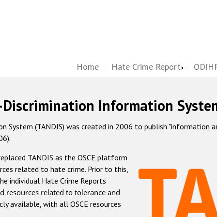
Home
Hate Crime Report
ODIHR
-Discrimination Information Syste
 System (TANDIS) was created in 2006 to publish "information and 
06).
 replaced TANDIS as the OSCE platform
rces related to hate crime. Prior to this,
he individual Hate Crime Reports
d resources related to tolerance and
icly available, with all OSCE resources