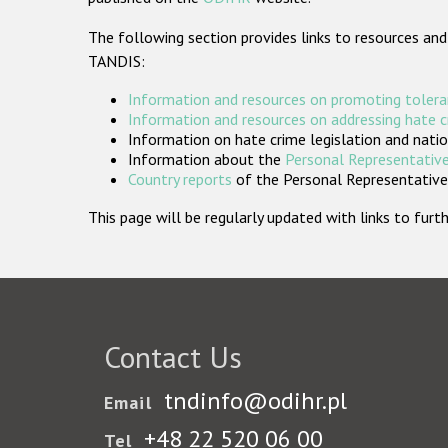
The following section provides links to resources and
TANDIS:
Information and resources on promoting tolera
Information and resources on addressing hate 
Information on hate crime legislation and natio
Information about the
Personal Representative
Country reports
of the Personal Representatives
This page will be regularly updated with links to fu
Contact Us
tndinfo@odihr.pl
Email
+48 22 520 06 00
Tel