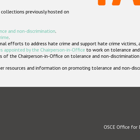
 collections previously hosted on
nce and non-discrimination
.
crime
.
nal efforts to address hate crime and support hate crime victims, 
s appointed by the Chairperson-in-Office
to work on tolerance and 
 of the Chairperson-in-Office on tolerance and non-discrimination
rther resources and information on promoting tolerance and non-dis
OSCE Office for 