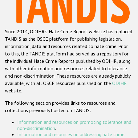
Racist and xenophobic hate crime
Anti-Roma hate crime
Since 2014, ODIHR's Hate Crime Report website has replaced
Anti-Semitic hate crime
TANDIS as the OSCE platform for publishing legislation,
Anti-Muslim hate crime
information, data and resources related to hate crime. Prior
to this, the TANDIS platform had served as a repository for
Anti-Christian hate crime
the individual Hate Crime Reports published by ODIHR, along
Other hate crime based on religion or belief
with
other information and resources related to tolerance
and non-discrimination
. These resources are already publicly
Gender-based hate crime
available, with all OSCE resources published on the
ODIHR
Anti-LGBTI hate crime
website.
Disability hate crime
The following section provides links to resources and
collections previously hosted on TANDIS:
ODIHR's Tools
Information and resources on promoting tolerance and
Civil Society
non-discrimination
.
Information and resources on addressing hate crime
.