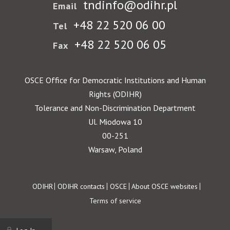
tndinfo@odihr.pl
Email
+48 22 520 06 00
Tel
+48 22 520 06 05
Fax
OSCE Office for Democratic Institutions and Human
Rights (ODIHR)
Tolerance and Non-Discrimination Department
Ul. Miodowa 10
00-251
Warsaw, Poland
Footer
ODIHR
ODIHR contacts
OSCE
About OSCE websites
Terms of service