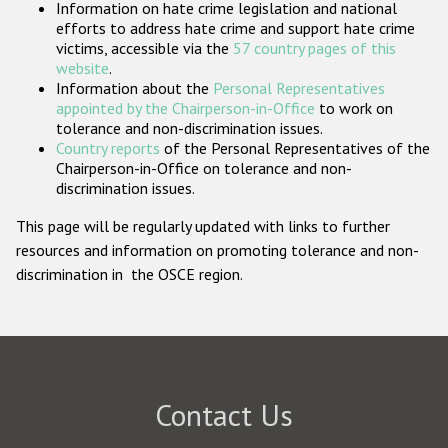
Information on hate crime legislation and national
Participating States
efforts to address hate crime and support hate crime
victims, accessible via the
57 country pages of this
website
.
Information about the
Personal Representatives
appointed by the Chairperson-in-Office
to work on
tolerance and non-discrimination issues.
Country reports
of the Personal Representatives of the
Chairperson-in-Office on tolerance and non-
discrimination issues.
This page will be regularly updated with links to further
resources and information on promoting tolerance and non-
discrimination in the OSCE region.
Contact Us