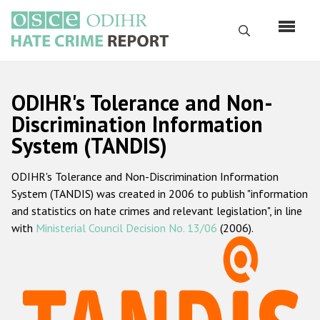
Skip
to
Search
main
content
English
ODIHR's Tolerance and Non-
Русский
Discrimination Information
System (TANDIS)
Main
Home
navigation
ODIHR's Tolerance and Non-Discrimination Information
About us
System (TANDIS) was created in 2006 to publish "information
ODIHR's mandate
and statistics on hate crimes and relevant legislation", in line
with
Ministerial Council Decision No. 13/06
(2006).
ODIHR's methodology
Sitemap
FAQs
Hate Crime Report