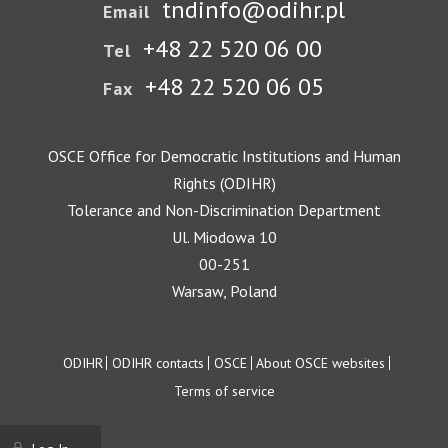
tndinfo@odihr.pl
Email
+48 22 520 06 00
Tel
+48 22 520 06 05
Fax
OSCE Office for Democratic Institutions and Human
Rights (ODIHR)
Tolerance and Non-Discrimination Department
Ul. Miodowa 10
00-251
Warsaw, Poland
Footer
ODIHR
ODIHR contacts
OSCE
About OSCE websites
Terms of service