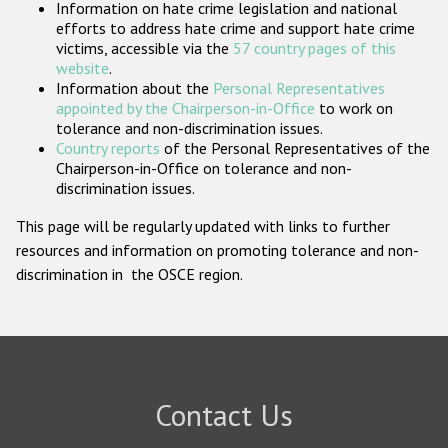
Information on hate crime legislation and national
Participating States
efforts to address hate crime and support hate crime
victims, accessible via the
57 country pages of this
website
.
Information about the
Personal Representatives
appointed by the Chairperson-in-Office
to work on
tolerance and non-discrimination issues.
Country reports
of the Personal Representatives of the
Chairperson-in-Office on tolerance and non-
discrimination issues.
This page will be regularly updated with links to further
resources and information on promoting tolerance and non-
discrimination in the OSCE region.
Contact Us