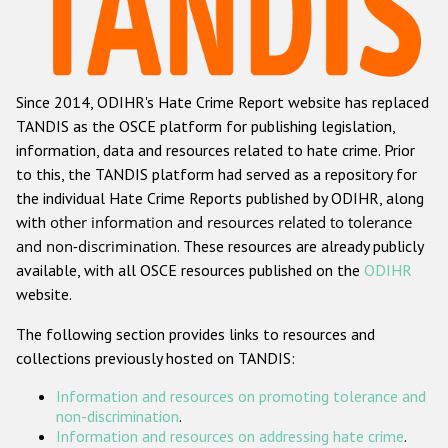
Racist and xenophobic hate crime
Anti-Roma hate crime
Since 2014, ODIHR's Hate Crime Report website has replaced
Anti-Semitic hate crime
TANDIS as the OSCE platform for publishing legislation,
Anti-Muslim hate crime
information, data and resources related to hate crime. Prior
to this, the TANDIS platform had served as a repository for
Anti-Christian hate crime
the individual Hate Crime Reports published by ODIHR, along
Other hate crime based on religion or belief
with
other information and resources related to tolerance
and non-discrimination
. These resources are already publicly
Gender-based hate crime
available, with all OSCE resources published on the
ODIHR
Anti-LGBTI hate crime
website.
Disability hate crime
The following section provides links to resources and
collections previously hosted on TANDIS:
ODIHR's Tools
Information and resources on promoting tolerance and
Civil Society
non-discrimination
.
Information and resources on addressing hate crime
.