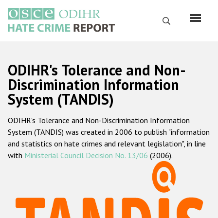
Skip
to
Search
main
content
English
ODIHR's Tolerance and Non-
Русский
Discrimination Information
System (TANDIS)
Main
Home
navigation
ODIHR's Tolerance and Non-Discrimination Information
About us
System (TANDIS) was created in 2006 to publish "information
ODIHR's mandate
and statistics on hate crimes and relevant legislation", in line
with
Ministerial Council Decision No. 13/06
(2006).
ODIHR's methodology
Sitemap
FAQs
Hate Crime Report