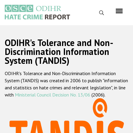
Skip
to
Search
main
content
English
ODIHR's Tolerance and Non-
Русский
Discrimination Information
System (TANDIS)
Main
Home
navigation
ODIHR's Tolerance and Non-Discrimination Information
About us
System (TANDIS) was created in 2006 to publish "information
ODIHR's mandate
and statistics on hate crimes and relevant legislation", in line
with
Ministerial Council Decision No. 13/06
(2006).
ODIHR's methodology
Sitemap
FAQs
Hate Crime Report