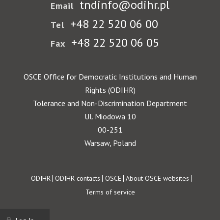
tndinfo@odihr.pl
Email
+48 22 520 06 00
Tel
+48 22 520 06 05
Fax
OSCE Office for Democratic Institutions and Human
Rights (ODIHR)
Tolerance and Non-Discrimination Department
Ul. Miodowa 10
00-251
Warsaw, Poland
Footer
ODIHR
ODIHR contacts
OSCE
About OSCE websites
Terms of service