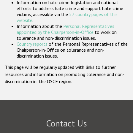
Information on hate crime legislation and national
Participating States
efforts to address hate crime and support hate crime
victims, accessible via the
57 country pages of this
website
.
Information about the
Personal Representatives
appointed by the Chairperson-in-Office
to work on
tolerance and non-discrimination issues.
Country reports
of the Personal Representatives of the
Chairperson-in-Office on tolerance and non-
discrimination issues.
This page will be regularly updated with links to further
resources and information on promoting tolerance and non-
discrimination in the OSCE region.
Contact Us