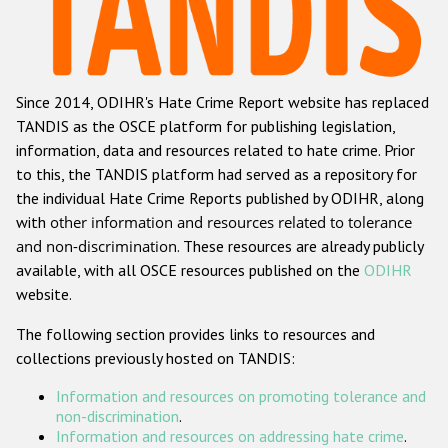
Racist and xenophobic hate crime
Anti-Roma hate crime
Since 2014, ODIHR's Hate Crime Report website has replaced
Anti-Semitic hate crime
TANDIS as the OSCE platform for publishing legislation,
Anti-Muslim hate crime
information, data and resources related to hate crime. Prior
to this, the TANDIS platform had served as a repository for
Anti-Christian hate crime
the individual Hate Crime Reports published by ODIHR, along
Other hate crime based on religion or belief
with
other information and resources related to tolerance
and non-discrimination
. These resources are already publicly
Gender-based hate crime
available, with all OSCE resources published on the
ODIHR
Anti-LGBTI hate crime
website.
Disability hate crime
The following section provides links to resources and
collections previously hosted on TANDIS:
ODIHR's Tools
Information and resources on promoting tolerance and
Civil Society
non-discrimination
.
Information and resources on addressing hate crime
.