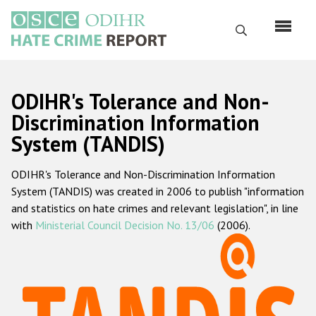
Skip
to
Search
main
content
English
ODIHR's Tolerance and Non-
Русский
Discrimination Information
System (TANDIS)
Main
Home
navigation
ODIHR's Tolerance and Non-Discrimination Information
About us
System (TANDIS) was created in 2006 to publish "information
ODIHR's mandate
and statistics on hate crimes and relevant legislation", in line
with
Ministerial Council Decision No. 13/06
(2006).
ODIHR's methodology
Sitemap
FAQs
Hate Crime Report