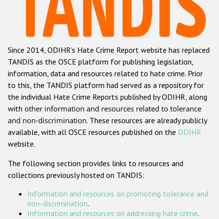
Racist and xenophobic hate crime
Anti-Roma hate crime
Since 2014, ODIHR's Hate Crime Report website has replaced
Anti-Semitic hate crime
TANDIS as the OSCE platform for publishing legislation,
Anti-Muslim hate crime
information, data and resources related to hate crime. Prior
to this, the TANDIS platform had served as a repository for
Anti-Christian hate crime
the individual Hate Crime Reports published by ODIHR, along
Other hate crime based on religion or belief
with
other information and resources related to tolerance
and non-discrimination
. These resources are already publicly
Gender-based hate crime
available, with all OSCE resources published on the
ODIHR
Anti-LGBTI hate crime
website.
Disability hate crime
The following section provides links to resources and
collections previously hosted on TANDIS:
ODIHR's Tools
Information and resources on promoting tolerance and
Civil Society
non-discrimination
.
Information and resources on addressing hate crime
.