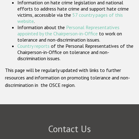
Information on hate crime legislation and national
Participating States
efforts to address hate crime and support hate crime
victims, accessible via the
57 country pages of this
website
.
Information about the
Personal Representatives
appointed by the Chairperson-in-Office
to work on
tolerance and non-discrimination issues.
Country reports
of the Personal Representatives of the
Chairperson-in-Office on tolerance and non-
discrimination issues.
This page will be regularly updated with links to further
resources and information on promoting tolerance and non-
discrimination in the OSCE region.
Contact Us