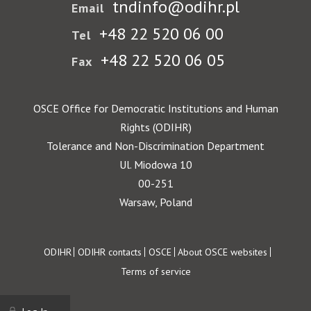
tndinfo@odihr.pl
Email
+48 22 520 06 00
Tel
+48 22 520 06 05
Fax
OSCE Office for Democratic Institutions and Human
Rights (ODIHR)
Tolerance and Non-Discrimination Department
Ul. Miodowa 10
00-251
Warsaw, Poland
Footer
ODIHR
ODIHR contacts
OSCE
About OSCE websites
Terms of service