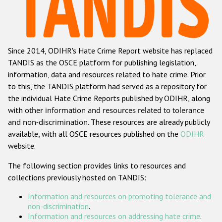
Racist and xenophobic hate crime
Anti-Roma hate crime
Since 2014, ODIHR's Hate Crime Report website has replaced
Anti-Semitic hate crime
TANDIS as the OSCE platform for publishing legislation,
Anti-Muslim hate crime
information, data and resources related to hate crime. Prior
to this, the TANDIS platform had served as a repository for
Anti-Christian hate crime
the individual Hate Crime Reports published by ODIHR, along
Other hate crime based on religion or belief
with
other information and resources related to tolerance
and non-discrimination
. These resources are already publicly
Gender-based hate crime
available, with all OSCE resources published on the
ODIHR
Anti-LGBTI hate crime
website.
Disability hate crime
The following section provides links to resources and
collections previously hosted on TANDIS:
ODIHR's Tools
Information and resources on promoting tolerance and
Civil Society
non-discrimination
.
Information and resources on addressing hate crime
.