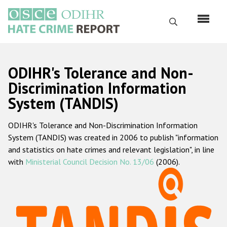
Skip
to
Search
main
content
English
ODIHR's Tolerance and Non-
Русский
Discrimination Information
System (TANDIS)
Main
Home
navigation
ODIHR's Tolerance and Non-Discrimination Information
About us
System (TANDIS) was created in 2006 to publish "information
ODIHR's mandate
and statistics on hate crimes and relevant legislation", in line
with
Ministerial Council Decision No. 13/06
(2006).
ODIHR's methodology
Sitemap
FAQs
Hate Crime Report