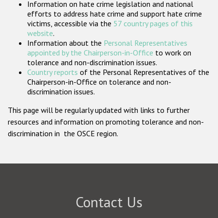
Information on hate crime legislation and national
Participating States
efforts to address hate crime and support hate crime
victims, accessible via the
57 country pages of this
website
.
Information about the
Personal Representatives
appointed by the Chairperson-in-Office
to work on
tolerance and non-discrimination issues.
Country reports
of the Personal Representatives of the
Chairperson-in-Office on tolerance and non-
discrimination issues.
This page will be regularly updated with links to further
resources and information on promoting tolerance and non-
discrimination in the OSCE region.
Contact Us