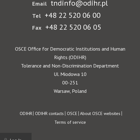
tndinfo@odihr.pl
Email
+48 22 520 06 00
Tel
+48 22 520 06 05
Fax
OSCE Office for Democratic Institutions and Human
Rights (ODIHR)
Tolerance and Non-Discrimination Department
Ul. Miodowa 10
00-251
Warsaw, Poland
Footer
ODIHR
ODIHR contacts
OSCE
About OSCE websites
Terms of service