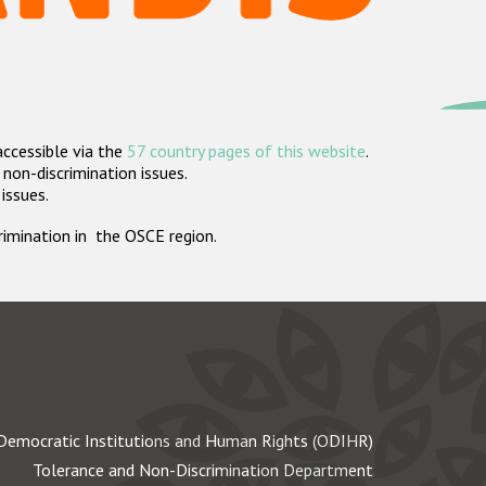
accessible via the
57 country pages of this website
.
non-discrimination issues.
 issues.
crimination in the OSCE region.
Democratic Institutions and Human Rights (ODIHR)
Tolerance and Non-Discrimination Department