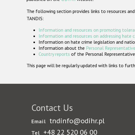
The following section provides links to resources and
TANDIS:
Information and resources on promoting tolera
Information and resources on addressing hate 
Information on hate crime legislation and natio
Information about the
Personal Representative
Country reports
of the Personal Representatives
This page will be regularly updated with links to fu
Contact Us
tndinfo@odihr.pl
Email
+48 22 520 06 00
Tel