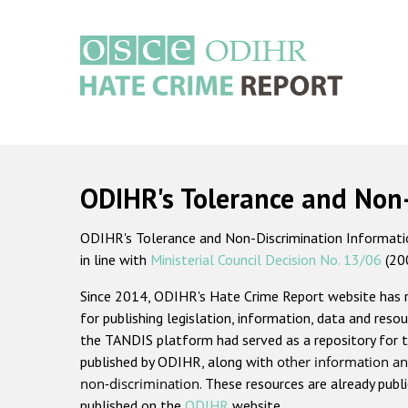
Skip
to
main
content
Main
navigation
ODIHR's Tolerance and Non
ODIHR's Tolerance and Non-Discrimination Information
in line with
Ministerial Council Decision No. 13/06
(20
Since 2014, ODIHR's Hate Crime Report website has
for publishing legislation, information, data and resou
the TANDIS platform had served as a repository for t
published by ODIHR, along with
other information an
non-discrimination
. These resources are already publ
published on the
ODIHR
website.