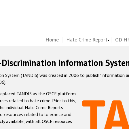
Home
Hate Crime Report
ODIHR
-Discrimination Information Syste
 System (TANDIS) was created in 2006 to publish "information and 
06).
 replaced TANDIS as the OSCE platform
rces related to hate crime. Prior to this,
he individual Hate Crime Reports
d resources related to tolerance and
icly available, with all OSCE resources