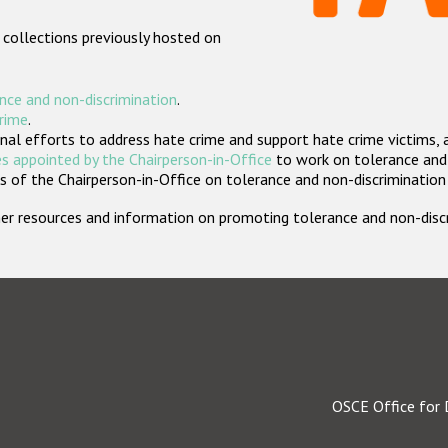
 collections previously hosted on
nce and non-discrimination
.
crime
.
nal efforts to address hate crime and support hate crime victims, 
s appointed by the Chairperson-in-Office
to work on tolerance and 
 of the Chairperson-in-Office on tolerance and non-discrimination
rther resources and information on promoting tolerance and non-dis
OSCE Office for 