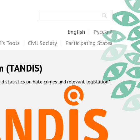
Search
English
Русский
's Tools
Civil Society
Participating States
m (TANDIS)
statistics on hate crimes and relevant legislation",