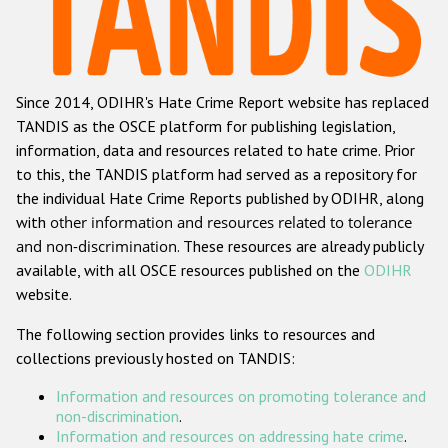
Racist and xenophobic hate crime
Anti-Roma hate crime
Since 2014, ODIHR's Hate Crime Report website has replaced
Anti-Semitic hate crime
TANDIS as the OSCE platform for publishing legislation,
Anti-Muslim hate crime
information, data and resources related to hate crime. Prior
to this, the TANDIS platform had served as a repository for
Anti-Christian hate crime
the individual Hate Crime Reports published by ODIHR, along
Other hate crime based on religion or belief
with
other information and resources related to tolerance
and non-discrimination
. These resources are already publicly
Gender-based hate crime
available, with all OSCE resources published on the
ODIHR
Anti-LGBTI hate crime
website.
Disability hate crime
The following section provides links to resources and
collections previously hosted on TANDIS:
ODIHR's Tools
Information and resources on promoting tolerance and
Civil Society
non-discrimination
.
Information and resources on addressing hate crime
.