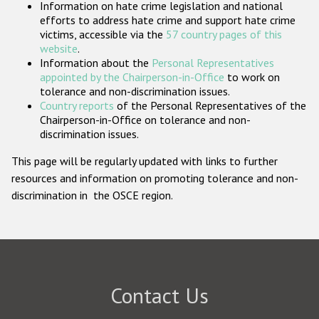
Information on hate crime legislation and national
Participating States
efforts to address hate crime and support hate crime
victims, accessible via the
57 country pages of this
website
.
Information about the
Personal Representatives
appointed by the Chairperson-in-Office
to work on
tolerance and non-discrimination issues.
Country reports
of the Personal Representatives of the
Chairperson-in-Office on tolerance and non-
discrimination issues.
This page will be regularly updated with links to further
resources and information on promoting tolerance and non-
discrimination in the OSCE region.
Contact Us