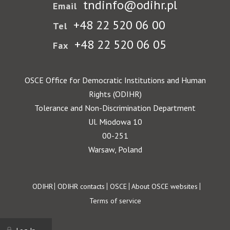
tndinfo@odihr.pl
Email
+48 22 520 06 00
Tel
+48 22 520 06 05
Fax
OSCE Office for Democratic Institutions and Human
Rights (ODIHR)
Tolerance and Non-Discrimination Department
Ul. Miodowa 10
00-251
Warsaw, Poland
Footer
ODIHR
ODIHR contacts
OSCE
About OSCE websites
Terms of service