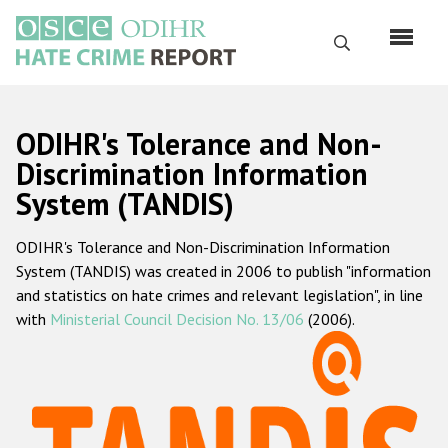
Skip
to
Search
main
content
English
ODIHR's Tolerance and Non-
Русский
Discrimination Information
System (TANDIS)
Main
Home
navigation
ODIHR's Tolerance and Non-Discrimination Information
About us
System (TANDIS) was created in 2006 to publish "information
ODIHR's mandate
and statistics on hate crimes and relevant legislation", in line
with
Ministerial Council Decision No. 13/06
(2006).
ODIHR's methodology
Sitemap
FAQs
Hate Crime Report