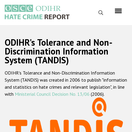
Skip
to
Search
main
content
English
ODIHR's Tolerance and Non-
Русский
Discrimination Information
System (TANDIS)
Main
Home
navigation
ODIHR's Tolerance and Non-Discrimination Information
About us
System (TANDIS) was created in 2006 to publish "information
ODIHR's mandate
and statistics on hate crimes and relevant legislation", in line
with
Ministerial Council Decision No. 13/06
(2006).
ODIHR's methodology
Sitemap
FAQs
Hate Crime Report