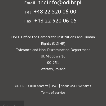
tndinfo@odihr.pl
Email
+48 22 520 06 00
Tel
+48 22 520 06 05
Fax
OSCE Office for Democratic Institutions and Human
Rights (ODIHR)
Tolerance and Non-Discrimination Department
Ul. Miodowa 10
00-251
Warsaw, Poland
Footer
ODIHR
ODIHR contacts
OSCE
About OSCE websites
Terms of service