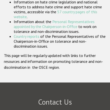
Information on hate crime legislation and national
Participating States
efforts to address hate crime and support hate crime
victims, accessible via the
57 country pages of this
website
.
Information about the
Personal Representatives
appointed by the Chairperson-in-Office
to work on
tolerance and non-discrimination issues.
Country reports
of the Personal Representatives of the
Chairperson-in-Office on tolerance and non-
discrimination issues.
This page will be regularly updated with links to further
resources and information on promoting tolerance and non-
discrimination in the OSCE region.
Contact Us