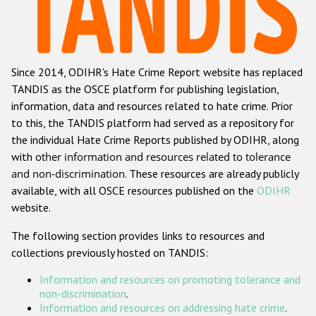
Racist and xenophobic hate crime
Anti-Roma hate crime
Since 2014, ODIHR's Hate Crime Report website has replaced
Anti-Semitic hate crime
TANDIS as the OSCE platform for publishing legislation,
Anti-Muslim hate crime
information, data and resources related to hate crime. Prior
to this, the TANDIS platform had served as a repository for
Anti-Christian hate crime
the individual Hate Crime Reports published by ODIHR, along
Other hate crime based on religion or belief
with
other information and resources related to tolerance
and non-discrimination
. These resources are already publicly
Gender-based hate crime
available, with all OSCE resources published on the
ODIHR
Anti-LGBTI hate crime
website.
Disability hate crime
The following section provides links to resources and
collections previously hosted on TANDIS:
ODIHR's Tools
Information and resources on promoting tolerance and
Civil Society
non-discrimination
.
Information and resources on addressing hate crime
.