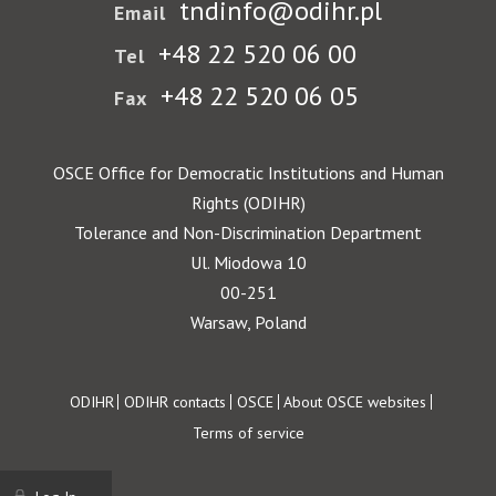
tndinfo@odihr.pl
Email
+48 22 520 06 00
Tel
+48 22 520 06 05
Fax
OSCE Office for Democratic Institutions and Human
Rights (ODIHR)
Tolerance and Non-Discrimination Department
Ul. Miodowa 10
00-251
Warsaw, Poland
Footer
ODIHR
ODIHR contacts
OSCE
About OSCE websites
Terms of service