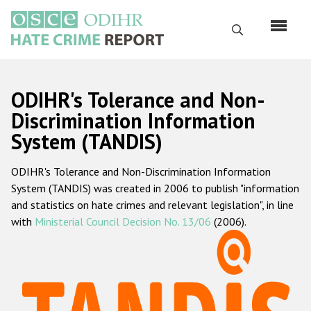
Skip
to
Search
main
content
English
ODIHR's Tolerance and Non-
Русский
Discrimination Information
System (TANDIS)
Main
Home
navigation
ODIHR's Tolerance and Non-Discrimination Information
About us
System (TANDIS) was created in 2006 to publish "information
ODIHR's mandate
and statistics on hate crimes and relevant legislation", in line
with
Ministerial Council Decision No. 13/06
(2006).
ODIHR's methodology
Sitemap
FAQs
Hate Crime Report