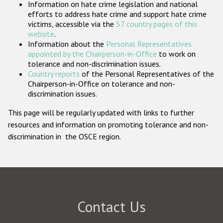
Information on hate crime legislation and national
Participating States
efforts to address hate crime and support hate crime
victims, accessible via the
57 country pages of this
website
.
Information about the
Personal Representatives
appointed by the Chairperson-in-Office
to work on
tolerance and non-discrimination issues.
Country reports
of the Personal Representatives of the
Chairperson-in-Office on tolerance and non-
discrimination issues.
This page will be regularly updated with links to further
resources and information on promoting tolerance and non-
discrimination in the OSCE region.
Contact Us