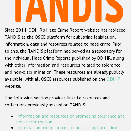
Racist and xenophobic hate crime
Anti-Roma hate crime
Since 2014, ODIHR's Hate Crime Report website has replaced
Anti-Semitic hate crime
TANDIS as the OSCE platform for publishing legislation,
Anti-Muslim hate crime
information, data and resources related to hate crime. Prior
to this, the TANDIS platform had served as a repository for
Anti-Christian hate crime
the individual Hate Crime Reports published by ODIHR, along
Other hate crime based on religion or belief
with
other information and resources related to tolerance
and non-discrimination
. These resources are already publicly
Gender-based hate crime
available, with all OSCE resources published on the
ODIHR
Anti-LGBTI hate crime
website.
Disability hate crime
The following section provides links to resources and
collections previously hosted on TANDIS:
ODIHR's Tools
Information and resources on promoting tolerance and
Civil Society
non-discrimination
.
Information and resources on addressing hate crime
.