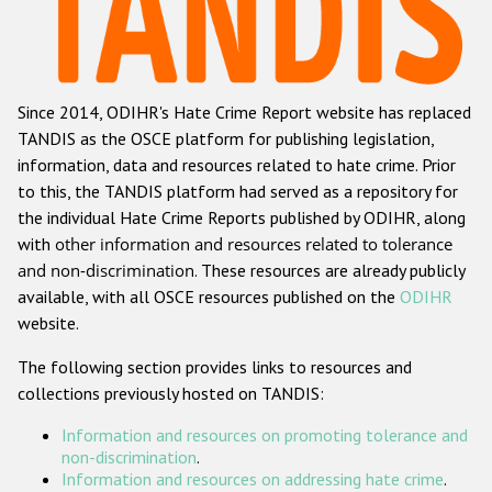
Racist and xenophobic hate crime
Anti-Roma hate crime
Since 2014, ODIHR's Hate Crime Report website has replaced
Anti-Semitic hate crime
TANDIS as the OSCE platform for publishing legislation,
Anti-Muslim hate crime
information, data and resources related to hate crime. Prior
to this, the TANDIS platform had served as a repository for
Anti-Christian hate crime
the individual Hate Crime Reports published by ODIHR, along
Other hate crime based on religion or belief
with
other information and resources related to tolerance
and non-discrimination
. These resources are already publicly
Gender-based hate crime
available, with all OSCE resources published on the
ODIHR
Anti-LGBTI hate crime
website.
Disability hate crime
The following section provides links to resources and
collections previously hosted on TANDIS:
ODIHR's Tools
Information and resources on promoting tolerance and
Civil Society
non-discrimination
.
Information and resources on addressing hate crime
.