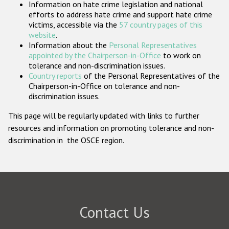
Information on hate crime legislation and national
Participating States
efforts to address hate crime and support hate crime
victims, accessible via the
57 country pages of this
website
.
Information about the
Personal Representatives
appointed by the Chairperson-in-Office
to work on
tolerance and non-discrimination issues.
Country reports
of the Personal Representatives of the
Chairperson-in-Office on tolerance and non-
discrimination issues.
This page will be regularly updated with links to further
resources and information on promoting tolerance and non-
discrimination in the OSCE region.
Contact Us