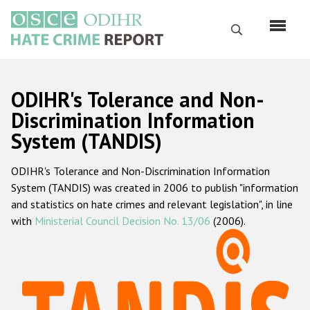
Skip
to
Search
main
content
English
ODIHR's Tolerance and Non-
Русский
Discrimination Information
System (TANDIS)
Main
Home
navigation
ODIHR's Tolerance and Non-Discrimination Information
About us
System (TANDIS) was created in 2006 to publish "information
ODIHR's mandate
and statistics on hate crimes and relevant legislation", in line
with
Ministerial Council Decision No. 13/06
(2006).
ODIHR's methodology
Sitemap
FAQs
Hate Crime Report