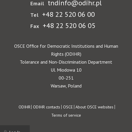
tndinfo@odihr.pl
Email
+48 22 520 06 00
Tel
+48 22 520 06 05
Fax
OSCE Office for Democratic Institutions and Human
Rights (ODIHR)
Tolerance and Non-Discrimination Department
Ul. Miodowa 10
00-251
Warsaw, Poland
Footer
ODIHR
ODIHR contacts
OSCE
About OSCE websites
Terms of service